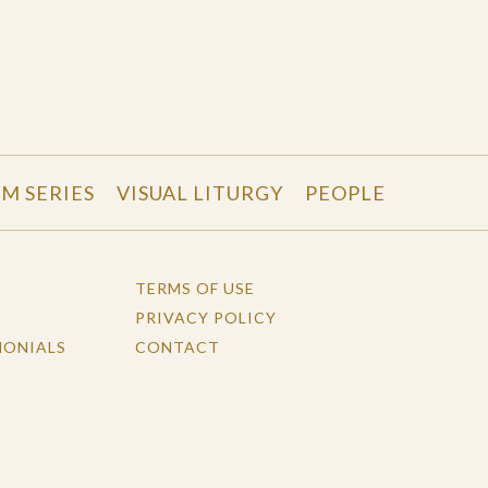
LM SERIES
VISUAL LITURGY
PEOPLE
TERMS OF USE
PRIVACY POLICY
MONIALS
CONTACT