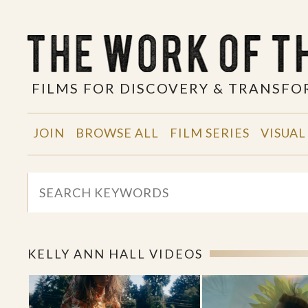
FILMS FOR DISCOVERY & TRANSF
JOIN
BROWSE ALL
FILM SERIES
VISUAL
KELLY ANN HALL VIDEOS