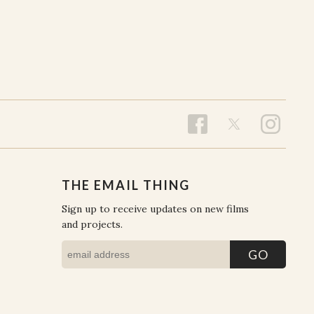
THE EMAIL THING
Sign up to receive updates on new films
and projects.