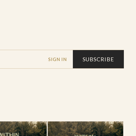
SUBSCRIBE
SIGN IN