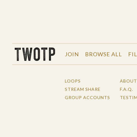
THE WORK OF THE PEOPLE
JOIN
BROWSE ALL
FI
LOOPS
ABOUT
STREAM SHARE
F.A.Q.
GROUP ACCOUNTS
TESTI