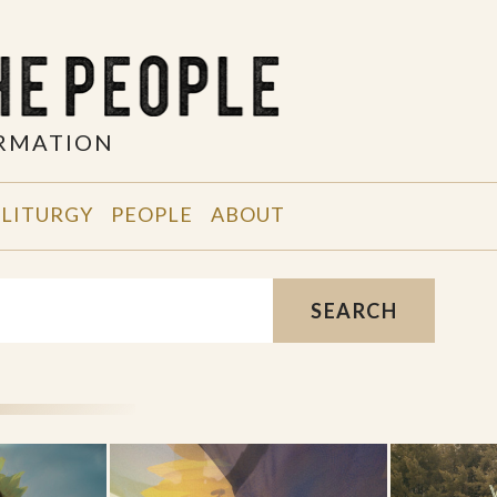
ORMATION
 LITURGY
PEOPLE
ABOUT
SEARCH