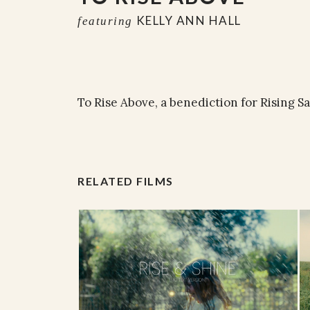
KELLY ANN HALL
featuring
To Rise Above, a benediction for Rising Sa
RELATED FILMS