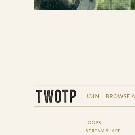
THE WORK OF THE PEOPLE
JOIN
BROWSE A
LOOPS
STREAM SHARE