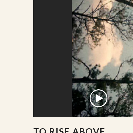
TO RISE ABOVE