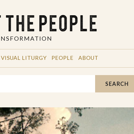
RANSFORMATION
VISUAL LITURGY
PEOPLE
ABOUT
SEARCH