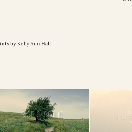
ints by Kelly Ann Hall.