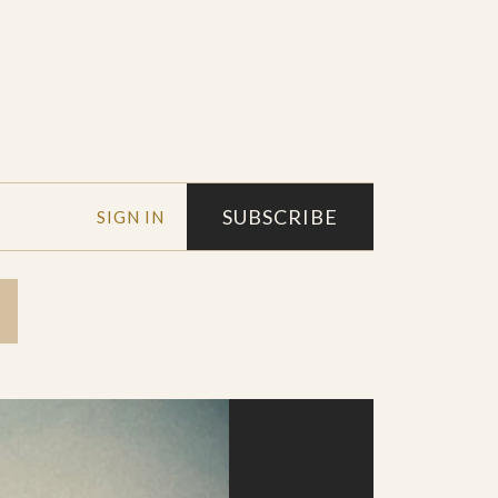
SUBSCRIBE
SIGN IN