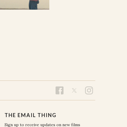
THE EMAIL THING
Sign up to receive updates on new films