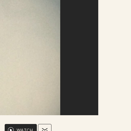
WATCH