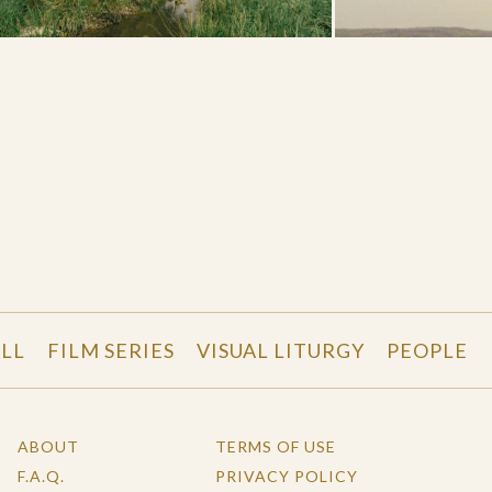
LL
FILM SERIES
VISUAL LITURGY
PEOPLE
ABOUT
TERMS OF USE
F.A.Q.
PRIVACY POLICY