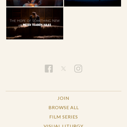
JOIN
BROWSE ALL
FILM SERIES
VISUAL LITURGY