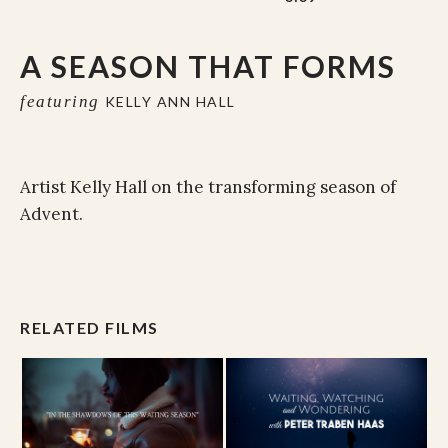
A SEASON THAT FORMS
featuring
KELLY ANN HALL
Artist Kelly Hall on the transforming season of
Advent.
RELATED FILMS