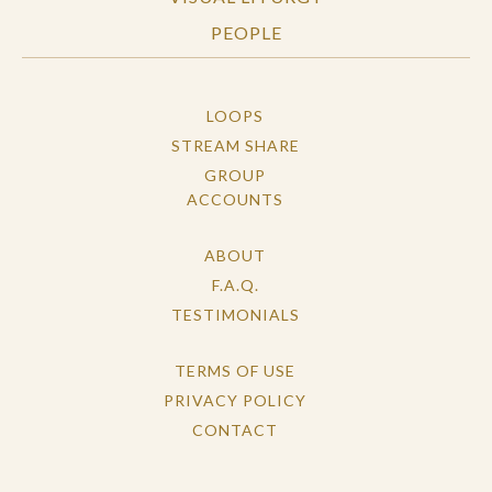
PEOPLE
LOOPS
STREAM SHARE
GROUP
ACCOUNTS
ABOUT
F.A.Q.
TESTIMONIALS
TERMS OF USE
PRIVACY POLICY
CONTACT