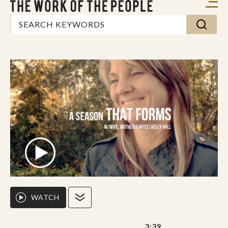
WATCH
3:39