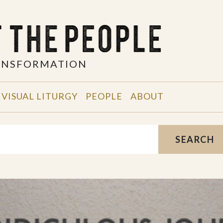
RANSFORMATION
VISUAL LITURGY
PEOPLE
ABOUT
SEARCH