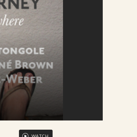
WATCH