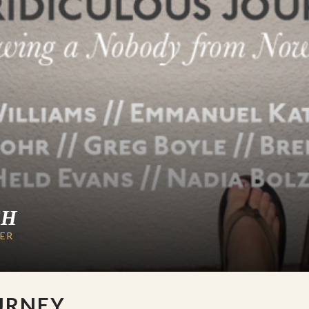
CH
LER
URNEY