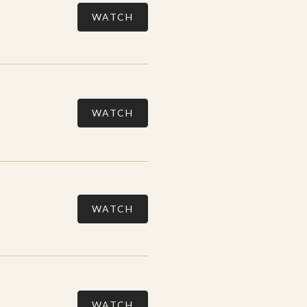
WATCH
WATCH
WATCH
WATCH