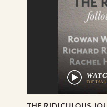
WAT
THE TRAI
THE RIDICULOUS JO