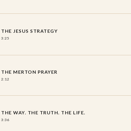
THE JESUS STRATEGY
3:25
THE MERTON PRAYER
2:12
THE WAY. THE TRUTH. THE LIFE.
3:36