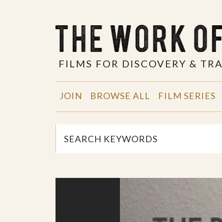
FILMS FOR DISCOVERY & T
JOIN
BROWSE ALL
FILM SERIES