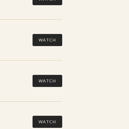
WATCH
WATCH
WATCH