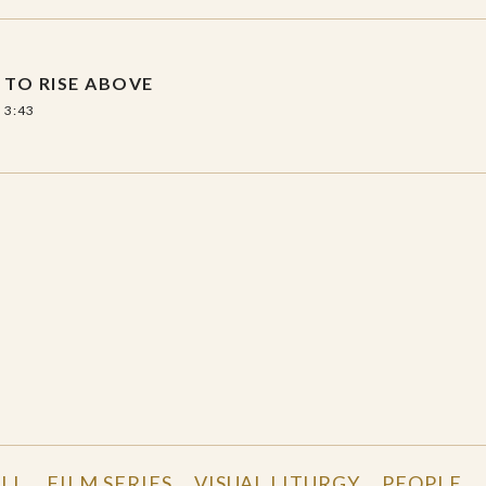
TO RISE ABOVE
3:43
LL
FILM SERIES
VISUAL LITURGY
PEOPLE