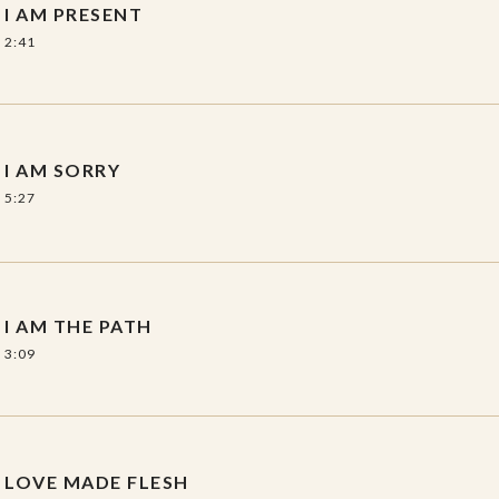
I AM PRESENT
2:41
I AM SORRY
5:27
I AM THE PATH
3:09
LOVE MADE FLESH