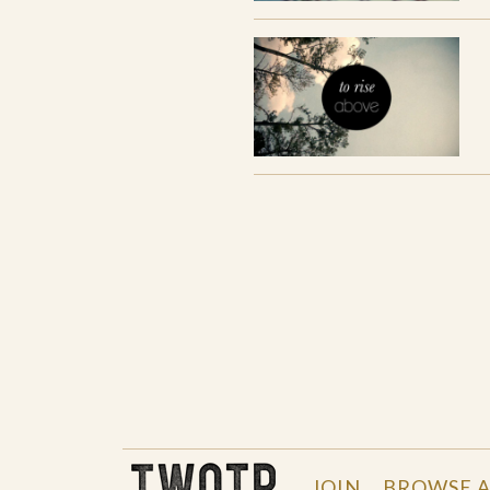
THE WORK OF THE PEOPLE
JOIN
BROWSE A