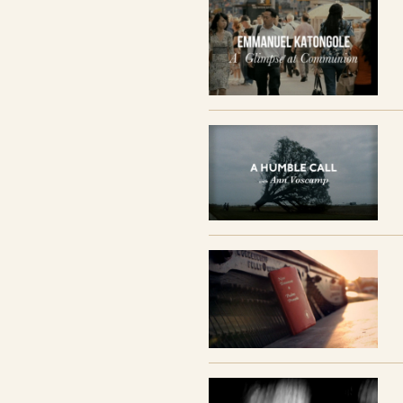
Thomas Merton,
Travis Reed, and Ann
Vo
The series includes7 sessions with discu
SESSION TITLES AND FILMS
SESSION 1 // The Ridiculous Journey
SESSION 2 // The Revolutionary
SESSION 3 // The Reconciler
SESSION 4 // The Lover
SESSION 5 // The Sage
SESSION 6 // The Presence
SESSION 7 // Following Jesus