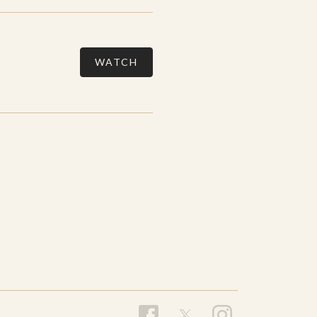
WATCH