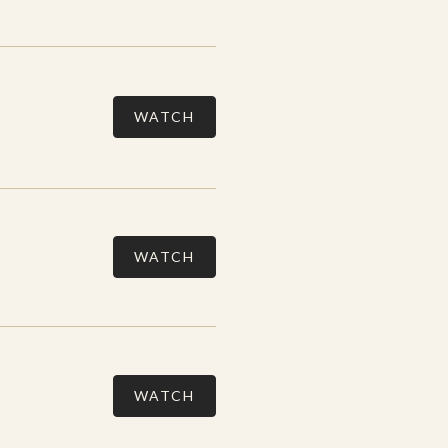
WATCH
WATCH
WATCH