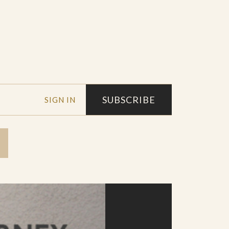
SUBSCRIBE
SIGN IN