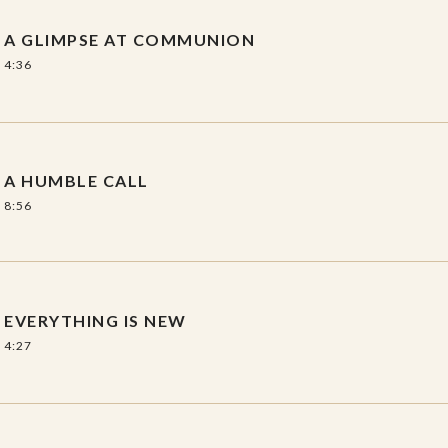
scamp and reflections by Rich Nelson.
A GLIMPSE AT COMMUNION
ssion guide.
4:36
A HUMBLE CALL
8:56
EVERYTHING IS NEW
4:27