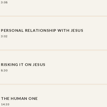
3:08
PERSONAL RELATIONSHIP WITH JESUS
3:02
RISKING IT ON JESUS
8:30
THE HUMAN ONE
14:33