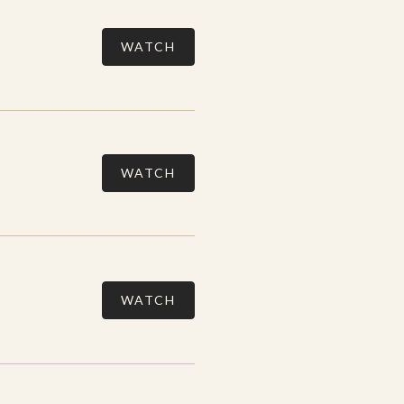
WATCH
WATCH
WATCH