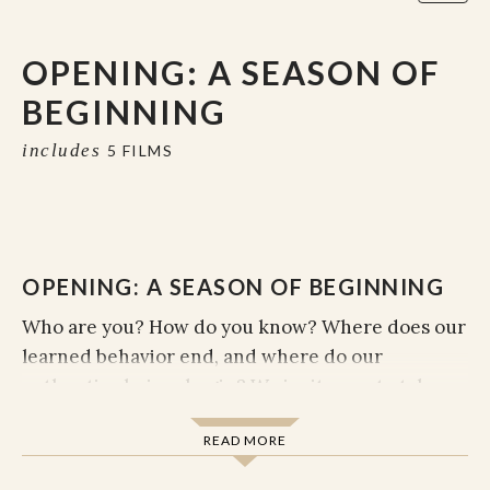
OPENING: A SEASON OF
BEGINNING
includes
5 FILMS
OPENING: A SEASON OF BEGINNING
Who are you? How do you know? Where does our
learned behavior end, and where do our
authentic choices begin? We invite you to take
what you've been carrying around and set it
READ MORE
down for just a second. Can you become curious
about what irritates you? Interested in what