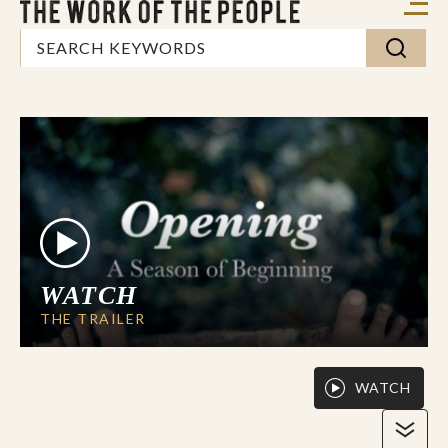
WATCH
THE TRAILER
WATCH