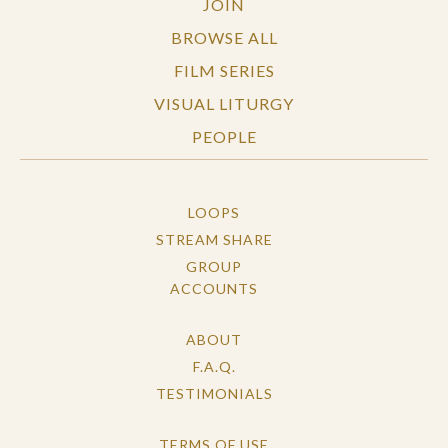
JOIN
BROWSE ALL
FILM SERIES
VISUAL LITURGY
PEOPLE
LOOPS
STREAM SHARE
GROUP
ACCOUNTS
ABOUT
F.A.Q.
TESTIMONIALS
TERMS OF USE