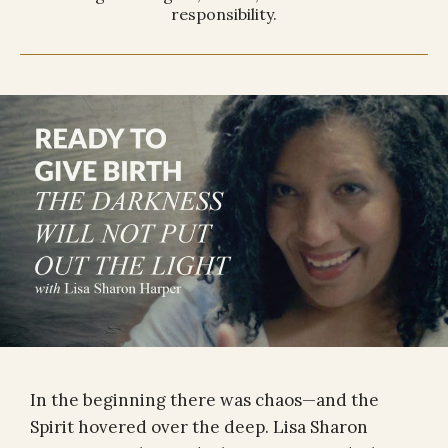
responsibility.
In the beginning there was chaos—and the
Spirit hovered over the deep. Lisa Sharon