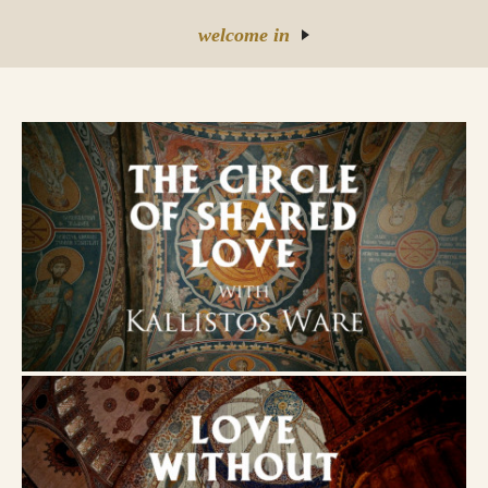
welcome in