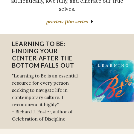
authentically, love fully, and embrace our true
selves.
preview film series
LEARNING TO BE:
FINDING YOUR
CENTER AFTER THE
BOTTOM FALLS OUT
"Learning to Be is an essential
resource for every person
seeking to navigate life in
contemporary culture. I
recommend it highly."
- Richard J. Foster, author of
Celebration of Discipline