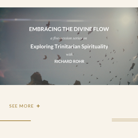
SEE MORE