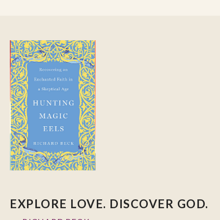
EXPLORE LOVE. DISCOVER GOD.