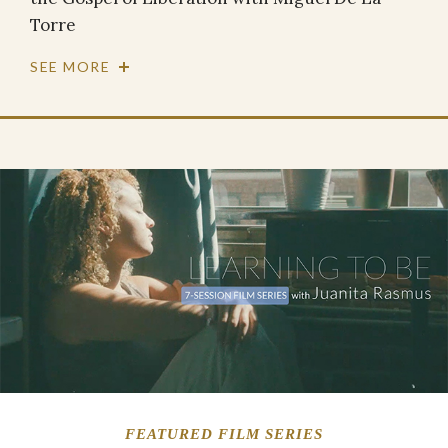
Torre
SEE MORE
FEATURED FILM SERIES