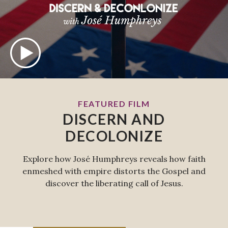
FEATURED FILM
DISCERN AND
DECOLONIZE
Explore how José Humphreys reveals how faith
enmeshed with empire distorts the Gospel and
discover the liberating call of Jesus.