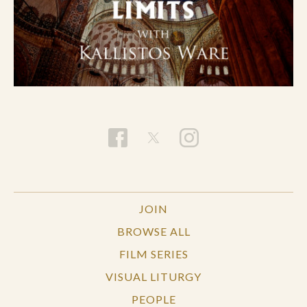
JOIN
BROWSE ALL
FILM SERIES
VISUAL LITURGY
PEOPLE