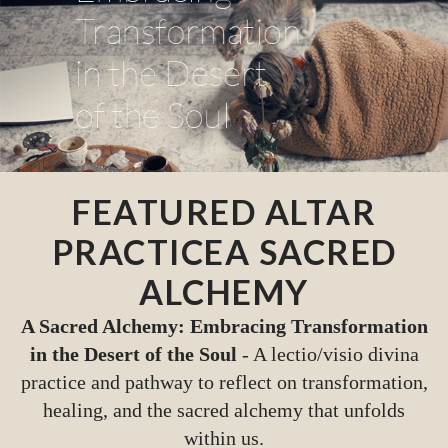
FEATURED ALTAR
PRACTICE
A SACRED
ALCHEMY
A Sacred Alchemy: Embracing Transformation
in the Desert of the Soul
- A lectio/visio divina
practice and pathway to reflect on transformation,
healing, and the sacred alchemy that unfolds
within us.