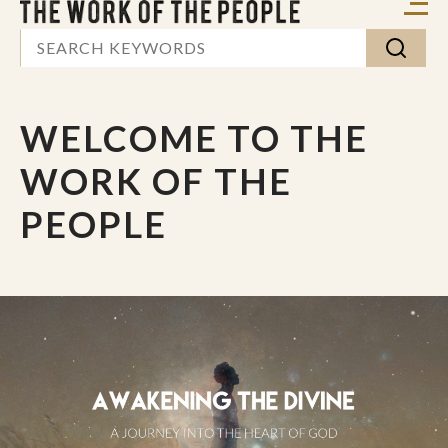
WELCOME TO THE
WORK OF THE
PEOPLE