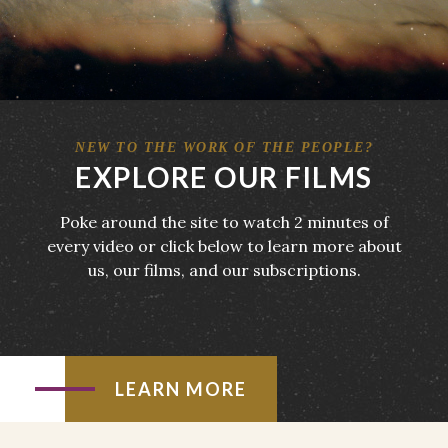
NEW TO THE WORK OF THE PEOPLE?
EXPLORE OUR FILMS
Poke around the site to watch 2 minutes of
every video or click below to learn more about
us, our films, and our subscriptions.
LEARN MORE