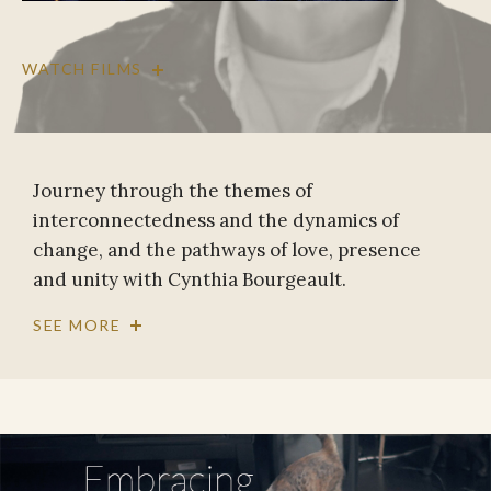
WATCH FILMS
Journey through the themes of
interconnectedness and the dynamics of
change, and the pathways of love, presence
and unity with Cynthia Bourgeault.
SEE MORE