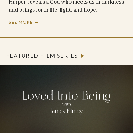
Harper reveals a God who meets us in darkness
and brings forth life, light, and hope.
SEE MORE
FEATURED FILM SERIES