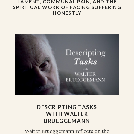
LAMENT, COMMUNAL PAIN, AND THE
SPIRITUAL WORK OF FACING SUFFERING
HONESTLY
DESCRIPTING TASKS
WITH WALTER
BRUEGGEMANN
Walter Brueggemann reflects on the