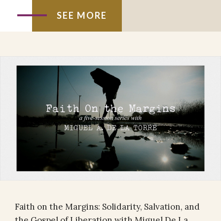
SEE MORE
Faith on the Margins: Solidarity, Salvation, and
the Gospel of Liberation with Miguel De La