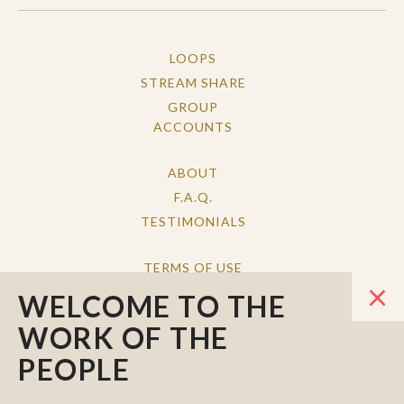
LOOPS
STREAM SHARE
GROUP
ACCOUNTS
ABOUT
F.A.Q.
TESTIMONIALS
TERMS OF USE
×
PRIVACY POLICY
WELCOME TO THE
CONTACT
WORK OF THE
PEOPLE