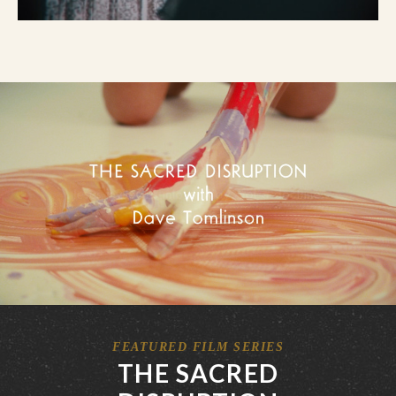
FEATURED FILM SERIES
THE SACRED