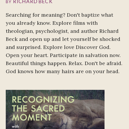
RICHARD BECK
BY
Searching for meaning? Don't baptize what
you already know. Explore films with
theologian, psychologist, and author Richard
Beck and open up and let yourself be shocked
and surprised. Explore love Discover God.
Open your heart. Participate in salvation now.
Beautiful things happen. Relax. Don't be afraid.
God knows how many hairs are on your head.