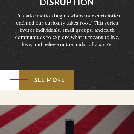
DISRUPTION
“Transformation begins where our certainties
end and our curiosity takes root.” This series
invites individuals, small groups, and faith
communities to explore what it means to live,
love, and believe in the midst of change.
SEE MORE