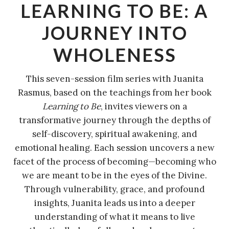
LEARNING TO BE: A
JOURNEY INTO
WHOLENESS
This seven-session film series with Juanita
Rasmus, based on the teachings from her book
Learning to Be
, invites viewers on a
transformative journey through the depths of
self-discovery, spiritual awakening, and
emotional healing. Each session uncovers a new
facet of the process of becoming—becoming who
we are meant to be in the eyes of the Divine.
Through vulnerability, grace, and profound
insights, Juanita leads us into a deeper
understanding of what it means to live