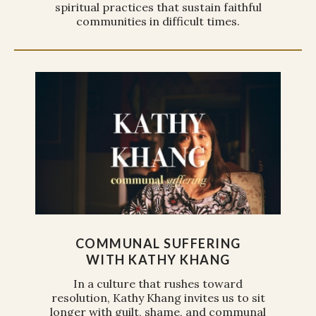
spiritual practices that sustain faithful
communities in difficult times.
COMMUNAL SUFFERING
WITH KATHY KHANG
In a culture that rushes toward
resolution, Kathy Khang invites us to sit
longer with guilt, shame, and communal