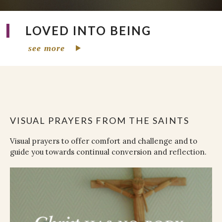
LOVED INTO BEING
see more
VISUAL PRAYERS FROM THE SAINTS
Visual prayers to offer comfort and challenge and to
guide you towards continual conversion and reflection.