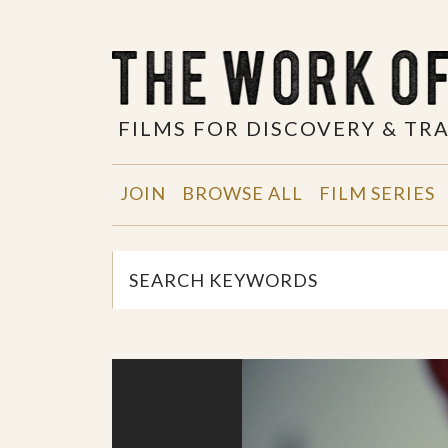
FILMS FOR DISCOVERY & T
JOIN
BROWSE ALL
FILM SERIES