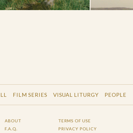
LL
FILM SERIES
VISUAL LITURGY
PEOPLE
ABOUT
TERMS OF USE
F.A.Q.
PRIVACY POLICY