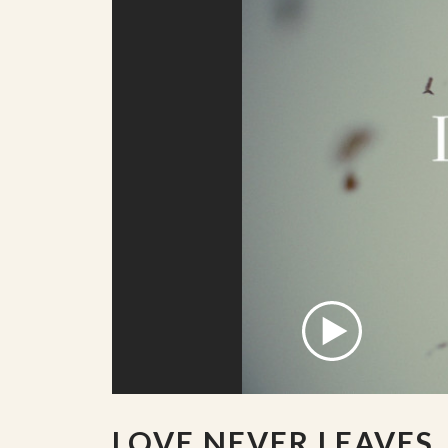
LOVE NEVER LEAVES