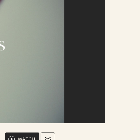
WATCH