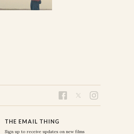
THE EMAIL THING
Sign up to receive updates on new films