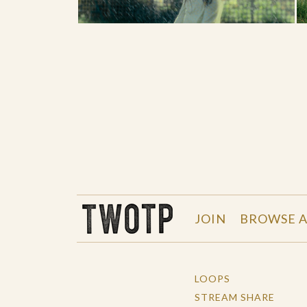
THE WORK OF THE PEOPLE
JOIN
BROWSE A
LOOPS
STREAM SHARE