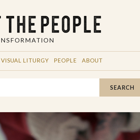
RANSFORMATION
VISUAL LITURGY
PEOPLE
ABOUT
SEARCH