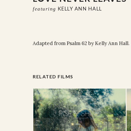
KELLY ANN HALL
featuring
Adapted from Psalm 62 by Kelly Ann Hall.
RELATED FILMS