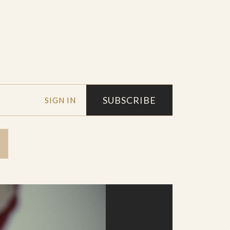
SUBSCRIBE
SIGN IN