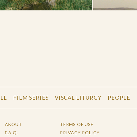
LL
FILM SERIES
VISUAL LITURGY
PEOPLE
ABOUT
TERMS OF USE
F.A.Q.
PRIVACY POLICY