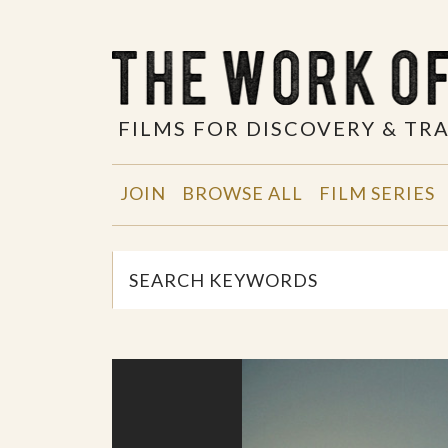
FILMS FOR DISCOVERY & T
JOIN
BROWSE ALL
FILM SERIES