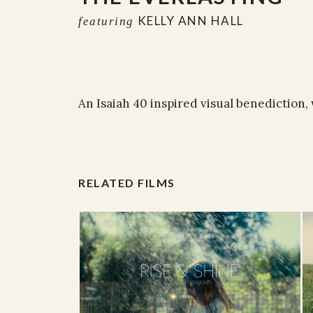
KELLY ANN HALL
featuring
An Isaiah 40 inspired visual benediction, 
RELATED FILMS