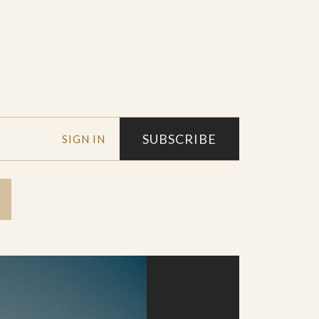
SUBSCRIBE
SIGN IN