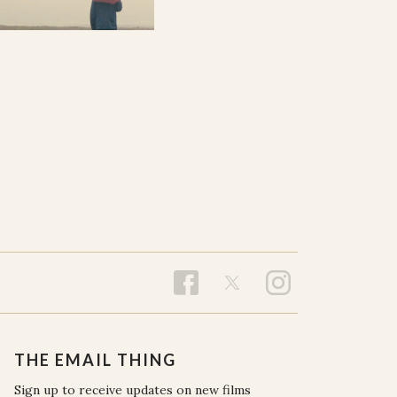
THE EMAIL THING
Sign up to receive updates on new films