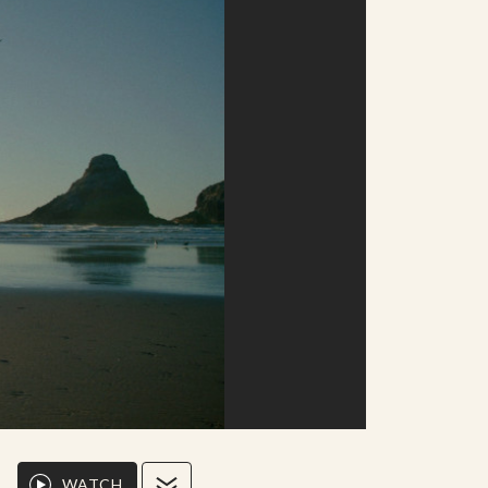
WATCH