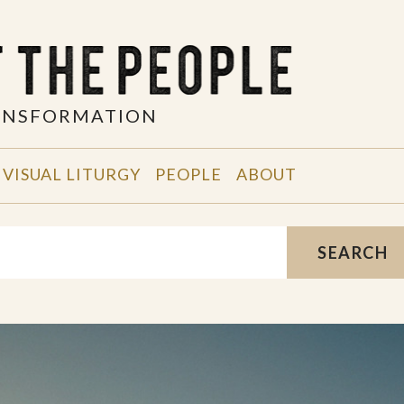
RANSFORMATION
VISUAL LITURGY
PEOPLE
ABOUT
SEARCH