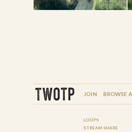
THE WORK OF THE PEOPLE
JOIN
BROWSE A
LOOPS
STREAM SHARE