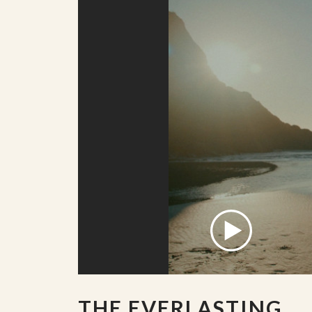
THE EVERLASTING