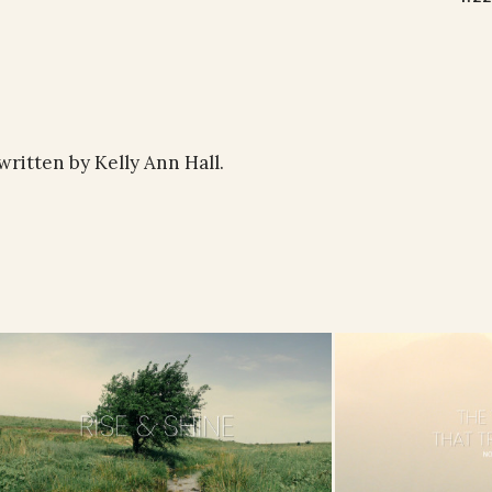
written by Kelly Ann Hall.