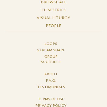
BROWSE ALL
FILM SERIES
VISUAL LITURGY
PEOPLE
LOOPS
STREAM SHARE
GROUP
ACCOUNTS
ABOUT
F.A.Q.
TESTIMONIALS
TERMS OF USE
PRIVACY POLICY