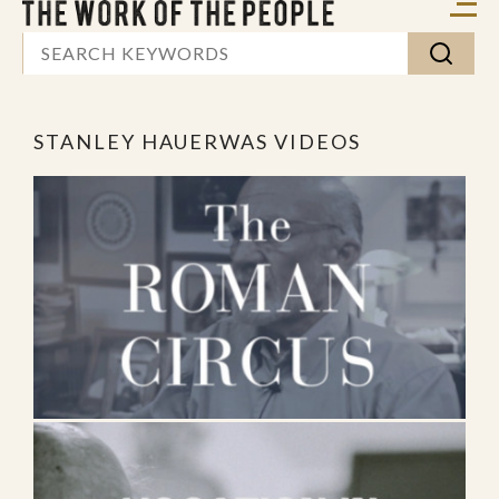
STANLEY HAUERWAS VIDEOS