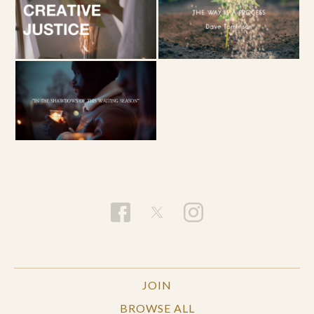
JOIN
BROWSE ALL