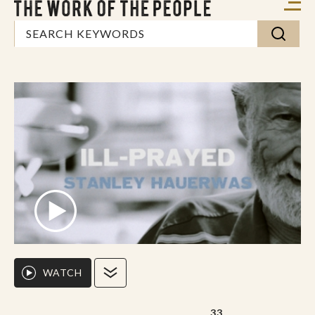
WATCH
33