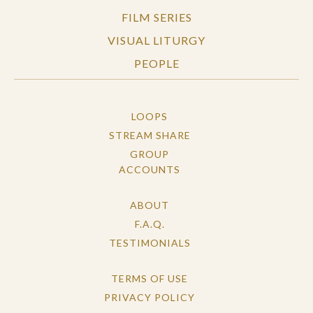
FILM SERIES
VISUAL LITURGY
PEOPLE
LOOPS
STREAM SHARE
GROUP
ACCOUNTS
ABOUT
F.A.Q.
TESTIMONIALS
TERMS OF USE
PRIVACY POLICY