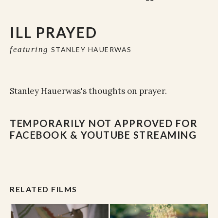
ILL PRAYED
featuring
STANLEY HAUERWAS
Stanley Hauerwas's thoughts on prayer.
TEMPORARILY NOT APPROVED FOR
FACEBOOK & YOUTUBE STREAMING
RELATED FILMS