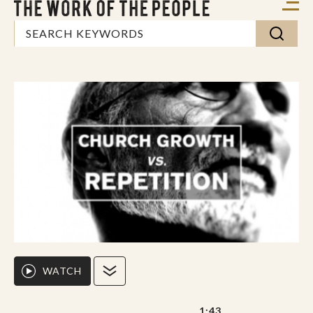
WATCH
1:43