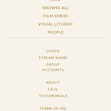
BROWSE ALL
FILM SERIES
VISUAL LITURGY
PEOPLE
LOOPS
STREAM SHARE
GROUP
ACCOUNTS
ABOUT
F.A.Q.
TESTIMONIALS
TERMS OF USE