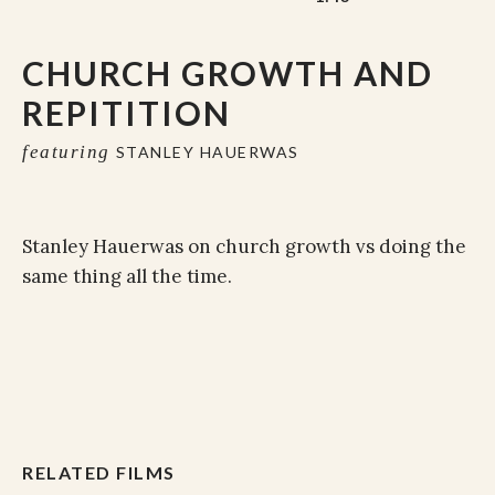
CHURCH GROWTH AND
REPITITION
featuring
STANLEY HAUERWAS
Stanley Hauerwas on church growth vs doing the
same thing all the time.
RELATED FILMS