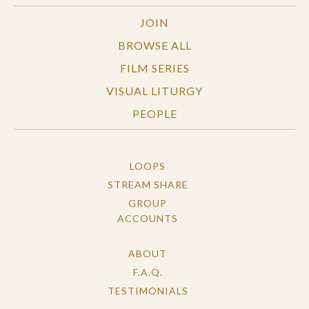
JOIN
BROWSE ALL
FILM SERIES
VISUAL LITURGY
PEOPLE
LOOPS
STREAM SHARE
GROUP
ACCOUNTS
ABOUT
F.A.Q.
TESTIMONIALS