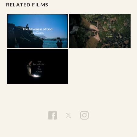
RELATED FILMS