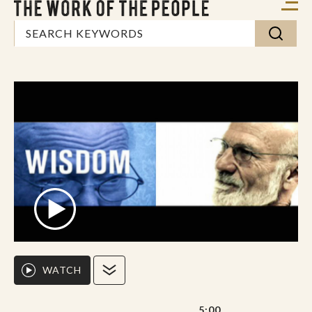
WATCH
5:00