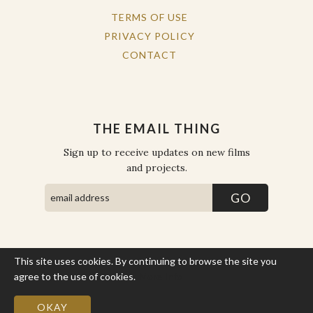
TERMS OF USE
PRIVACY POLICY
CONTACT
THE EMAIL THING
Sign up to receive updates on new films
and projects.
This site uses cookies. By continuing to browse the site you
COPYRIGHT © THE WORK OF THE PEOPLE 2026. ALL RIGHTS
RESERVED.
agree to the use of cookies.
More Info
SITE BY STATE
.
SITE MAP
OKAY