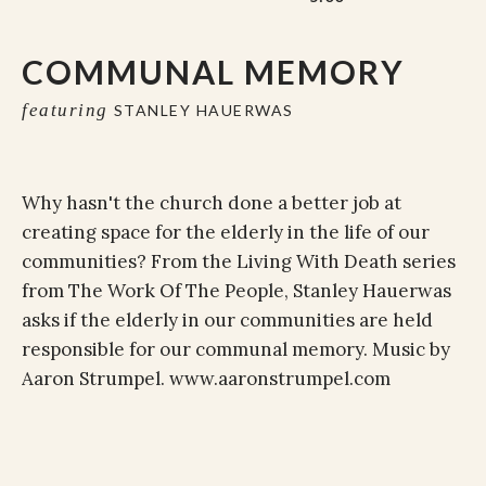
COMMUNAL MEMORY
featuring
STANLEY HAUERWAS
Why hasn't the church done a better job at
creating space for the elderly in the life of our
communities? From the Living With Death series
from The Work Of The People, Stanley Hauerwas
asks if the elderly in our communities are held
responsible for our communal memory. Music by
Aaron Strumpel. www.aaronstrumpel.com