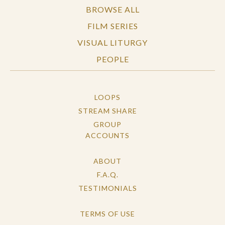
BROWSE ALL
FILM SERIES
VISUAL LITURGY
PEOPLE
LOOPS
STREAM SHARE
GROUP
ACCOUNTS
ABOUT
F.A.Q.
TESTIMONIALS
TERMS OF USE