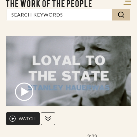
WATCH
3:03