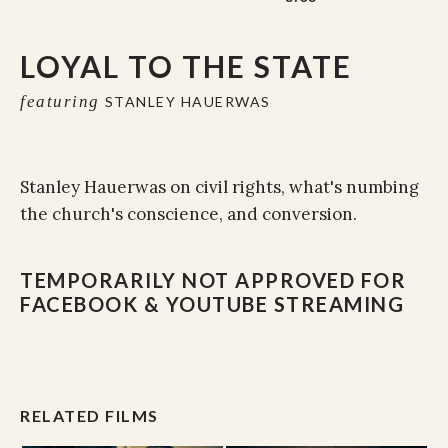
LOYAL TO THE STATE
featuring
STANLEY HAUERWAS
Stanley Hauerwas on civil rights, what's numbing
the church's conscience, and conversion.
TEMPORARILY NOT APPROVED FOR
FACEBOOK & YOUTUBE STREAMING
RELATED FILMS