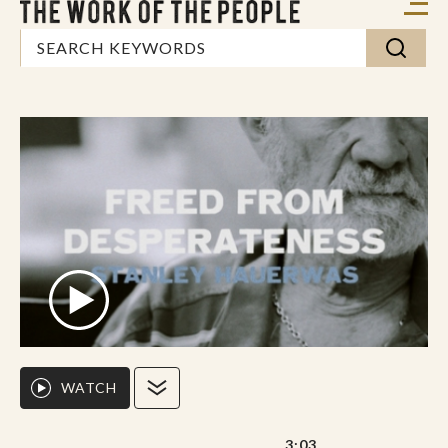
WATCH
3:03