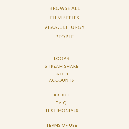
BROWSE ALL
FILM SERIES
VISUAL LITURGY
PEOPLE
LOOPS
STREAM SHARE
GROUP
ACCOUNTS
ABOUT
F.A.Q.
TESTIMONIALS
TERMS OF USE