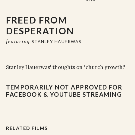
FREED FROM
DESPERATION
featuring
STANLEY HAUERWAS
Stanley Hauerwas' thoughts on "church growth."
TEMPORARILY NOT APPROVED FOR
FACEBOOK & YOUTUBE STREAMING
RELATED FILMS