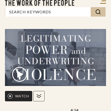
WATCH
4:54