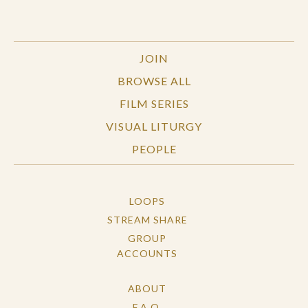
JOIN
BROWSE ALL
FILM SERIES
VISUAL LITURGY
PEOPLE
LOOPS
STREAM SHARE
GROUP
ACCOUNTS
ABOUT
F.A.Q.