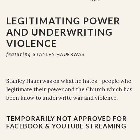
LEGITIMATING POWER
AND UNDERWRITING
VIOLENCE
featuring
STANLEY HAUERWAS
Stanley Hauerwas on what he hates - people who
legitimate their power and the Church which has
been know to underwrite war and violence.
TEMPORARILY NOT APPROVED FOR
FACEBOOK & YOUTUBE STREAMING