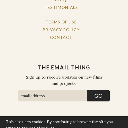
TESTIMONIALS
TERMS OF USE
PRIVACY POLICY
CONTACT
THE EMAIL THING
Sign up to receive updates on new films
and projects.
This site uses cookies. By continuing to browse the site you
COPYRIGHT © THE WORK OF THE PEOPLE 2026. ALL RIGHTS
RESERVED.
agree to the use of cookies.
More Info