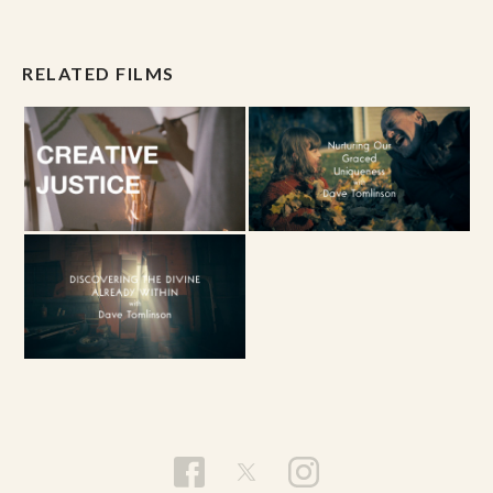
RELATED FILMS