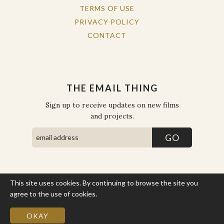
TERMS OF USE
PRIVACY POLICY
CONTACT
THE EMAIL THING
Sign up to receive updates on new films
and projects.
This site uses cookies. By continuing to browse the site you
COPYRIGHT © THE WORK OF THE PEOPLE 2026. ALL RIGHTS
RESERVED.
agree to the use of cookies.
More Info
SITE BY STATE
.
SITE MAP
OKAY