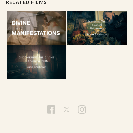
RELATED FILMS