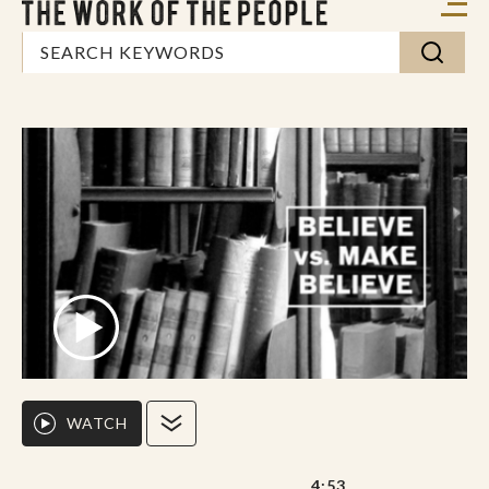
WATCH
4:53