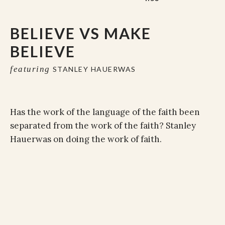
BELIEVE VS MAKE
BELIEVE
featuring
STANLEY HAUERWAS
Has the work of the language of the faith been
separated from the work of the faith? Stanley
Hauerwas on doing the work of faith.