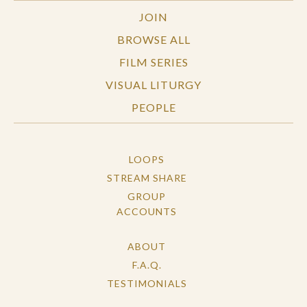
JOIN
BROWSE ALL
FILM SERIES
VISUAL LITURGY
PEOPLE
LOOPS
STREAM SHARE
GROUP
ACCOUNTS
ABOUT
F.A.Q.
TESTIMONIALS