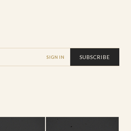
SUBSCRIBE
SIGN IN