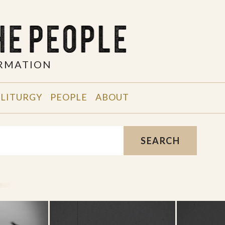
ORMATION
 LITURGY
PEOPLE
ABOUT
SEARCH