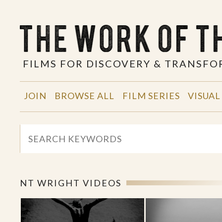
FILMS FOR DISCOVERY & TRANSF
JOIN
BROWSE ALL
FILM SERIES
VISUAL
NT WRIGHT VIDEOS