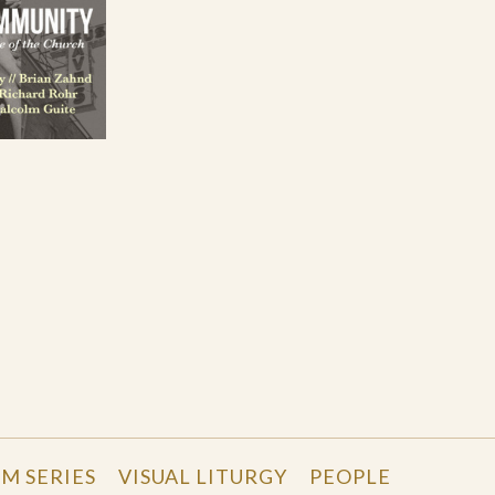
LM SERIES
VISUAL LITURGY
PEOPLE