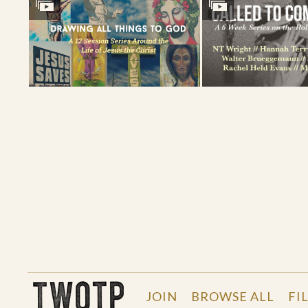
THE WORK OF THE PEOPLE
JOIN
BROWSE ALL
FI