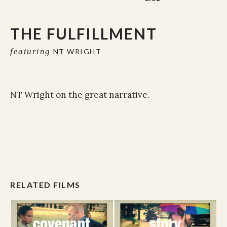
THE FULFILLMENT
featuring
NT WRIGHT
NT Wright on the great narrative.
RELATED FILMS