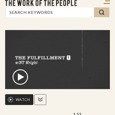
WATCH
1:52