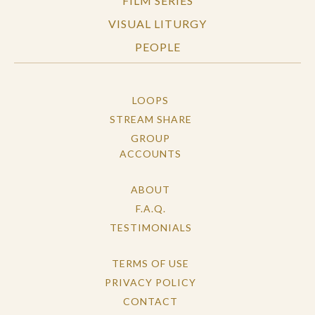
FILM SERIES
VISUAL LITURGY
PEOPLE
LOOPS
STREAM SHARE
GROUP
ACCOUNTS
ABOUT
F.A.Q.
TESTIMONIALS
TERMS OF USE
PRIVACY POLICY
CONTACT