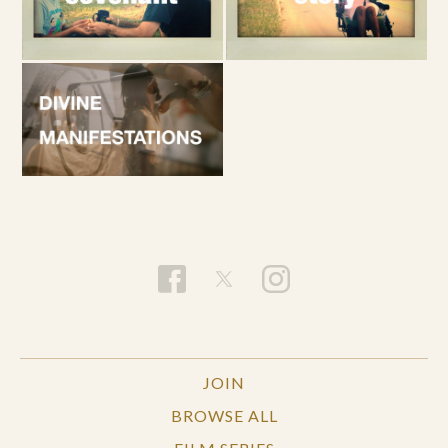
JOIN
BROWSE ALL