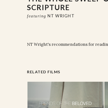
SCRIPTURE
NT WRIGHT
featuring
NT Wright's recommendations for reading
RELATED FILMS