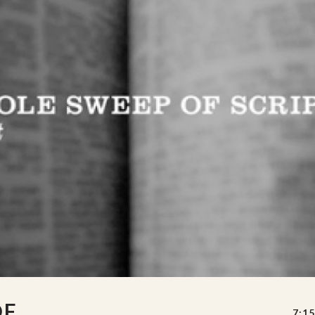
OF
7:15