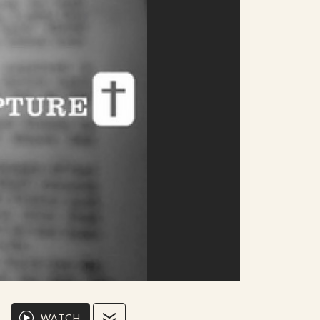
WATCH