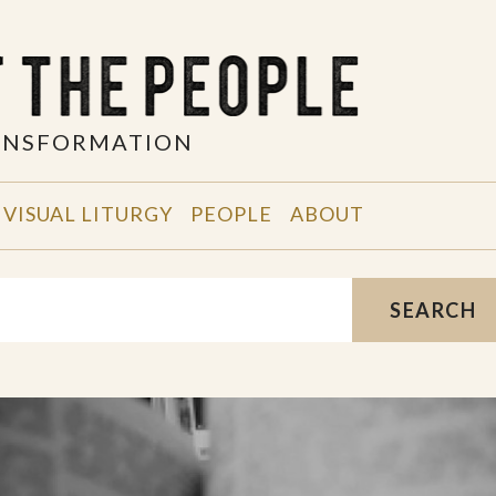
RANSFORMATION
VISUAL LITURGY
PEOPLE
ABOUT
SEARCH