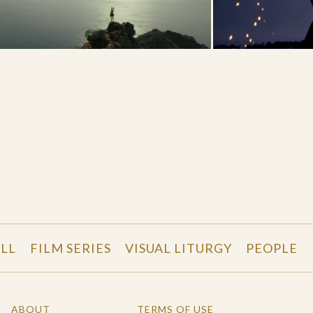
LL
FILM SERIES
VISUAL LITURGY
PEOPLE
ABOUT
TERMS OF USE