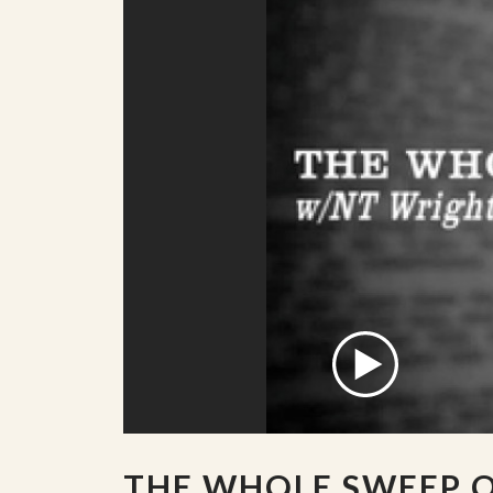
THE WHOLE SWEEP 