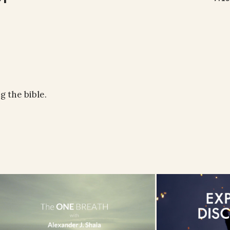
 the bible.