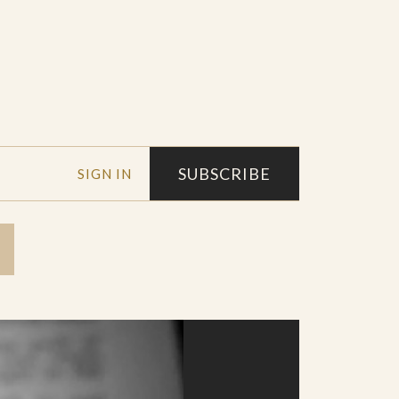
SUBSCRIBE
SIGN IN