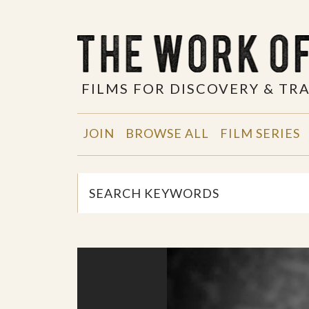
FILMS FOR DISCOVERY & T
JOIN
BROWSE ALL
FILM SERIES