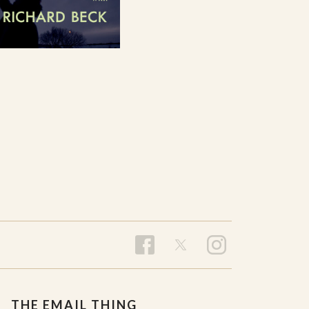
THE EMAIL THING