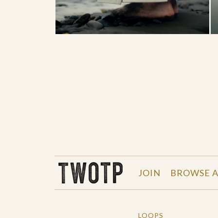
THE WORK OF THE PEOPLE
JOIN
BROWSE A
LOOPS