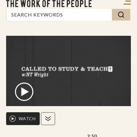
WATCH
2:50