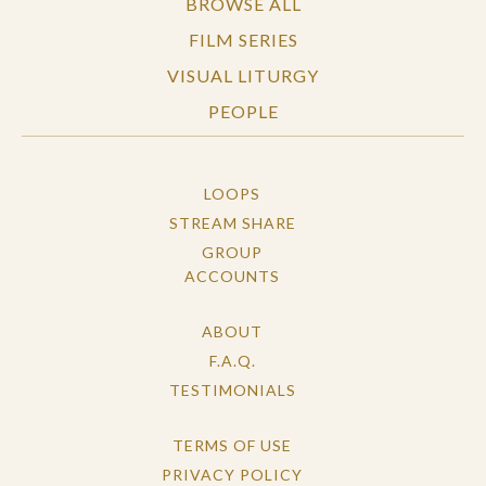
BROWSE ALL
FILM SERIES
VISUAL LITURGY
PEOPLE
LOOPS
STREAM SHARE
GROUP
ACCOUNTS
ABOUT
F.A.Q.
TESTIMONIALS
TERMS OF USE
PRIVACY POLICY