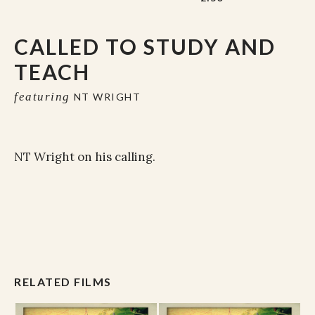
CALLED TO STUDY AND
TEACH
featuring
NT WRIGHT
NT Wright on his calling.
RELATED FILMS