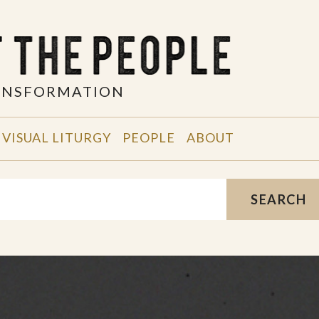
RANSFORMATION
VISUAL LITURGY
PEOPLE
ABOUT
SEARCH