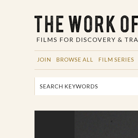
FILMS FOR DISCOVERY & T
JOIN
BROWSE ALL
FILM SERIES