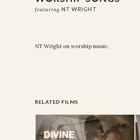
NT WRIGHT
featuring
NT Wright on worship music.
RELATED FILMS