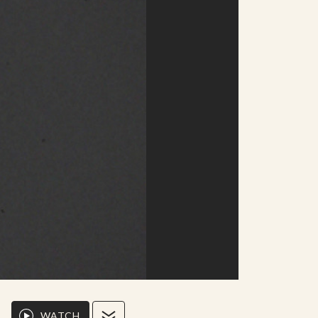
WATCH