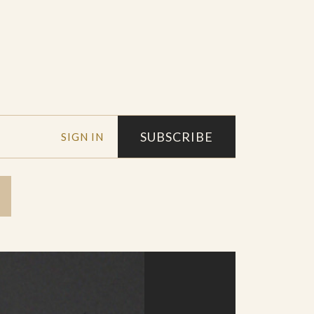
SUBSCRIBE
SIGN IN