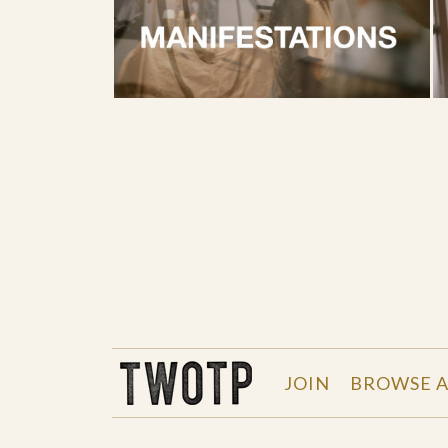
THE WORK OF THE PEOPLE
JOIN
BROWSE A