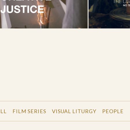
LL
FILM SERIES
VISUAL LITURGY
PEOPLE