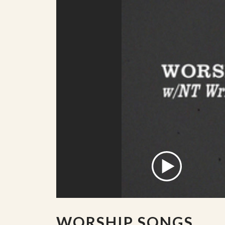
WORSHIP SONGS