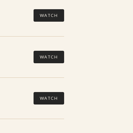
WATCH
WATCH
WATCH