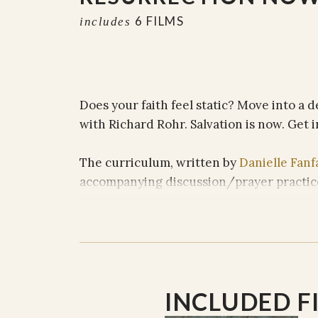
6 FILMS
includes
Does your faith feel static? Move into a d
with Richard Rohr. Salvation is now. Get i
The curriculum, written by
Danielle Fanf
accompanying discussion/prayer practic
SESSION TITLES AND FILMS
SESSION ONE// Running from Resurre
SESSION TWO // Distorted Bible Filter
INCLUDED F
SESSION THREE // En Christo