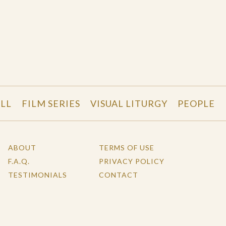
LL
FILM SERIES
VISUAL LITURGY
PEOPLE
ABOUT
TERMS OF USE
F.A.Q.
PRIVACY POLICY
TESTIMONIALS
CONTACT