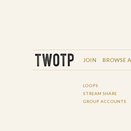
THE WORK OF THE PEOPLE
JOIN
BROWSE A
LOOPS
STREAM SHARE
GROUP ACCOUNTS