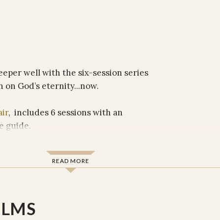
eeper well with the six-session series
n on God’s eternity...now.
air
, includes 6 sessions with an
e guide.
READ MORE
ction
s
ILMS