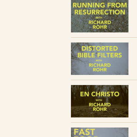
SESSION FOUR // Fast Food Christiani
SESSION FIVE // Jesus Hermeneutic
SESSION SIX // Anti-Septic Christianit