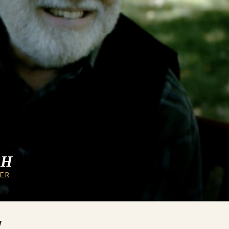
CH
LER
W