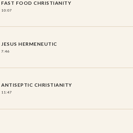
FAST FOOD CHRISTIANITY
10:07
JESUS HERMENEUTIC
7:46
ANTISEPTIC CHRISTIANITY
11:47