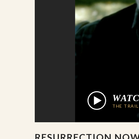
WAT
THE TRAI
RESURRECTION NO