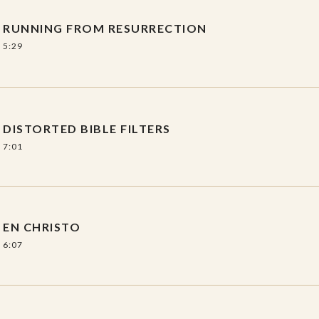
ty
RUNNING FROM RESURRECTION
5:29
y
DISTORTED BIBLE FILTERS
7:01
EN CHRISTO
6:07