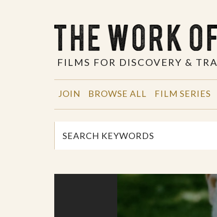
FILMS FOR DISCOVERY & T
JOIN
BROWSE ALL
FILM SERIES