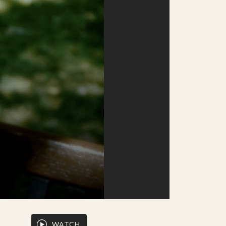
WATCH