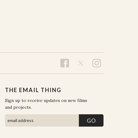
THE EMAIL THING
Sign up to receive updates on new films
and projects.