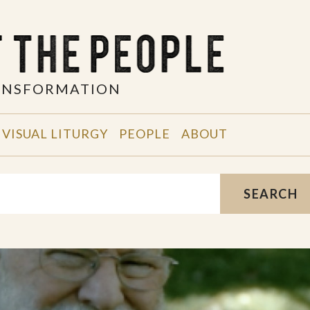
RANSFORMATION
VISUAL LITURGY
PEOPLE
ABOUT
SEARCH