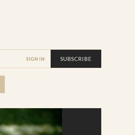
SUBSCRIBE
SIGN IN