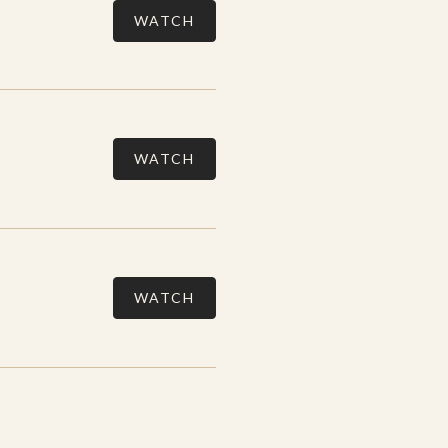
WATCH
WATCH
WATCH