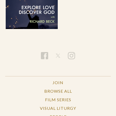
JOIN
BROWSE ALL
FILM SERIES
VISUAL LITURGY