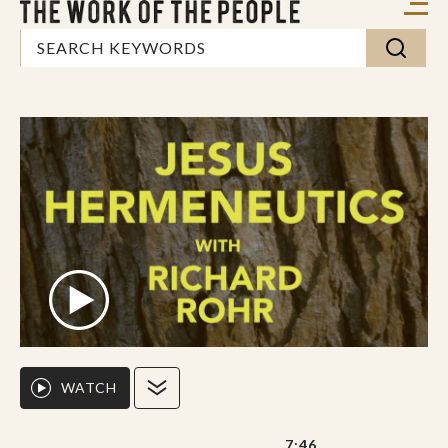
WATCH
7:46