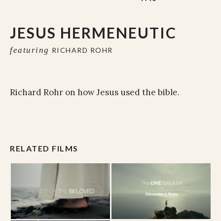
JESUS HERMENEUTIC
featuring
RICHARD ROHR
Richard Rohr on how Jesus used the bible.
RELATED FILMS