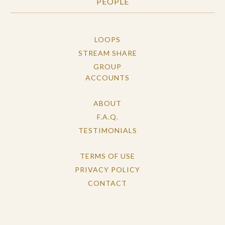
PEOPLE
LOOPS
STREAM SHARE
GROUP
ACCOUNTS
ABOUT
F.A.Q.
TESTIMONIALS
TERMS OF USE
PRIVACY POLICY
CONTACT