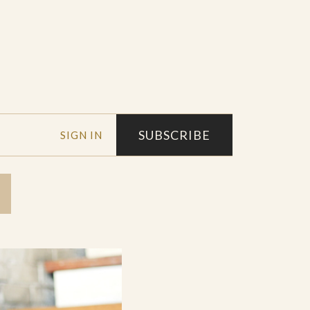
SUBSCRIBE
SIGN IN