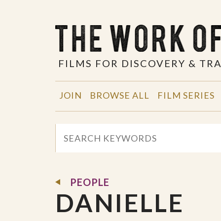
FILMS FOR DISCOVERY & T
JOIN
BROWSE ALL
FILM SERIES
PEOPLE
DANIELLE