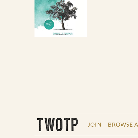
THE WORK OF THE PEOPLE
JOIN
BROWSE A