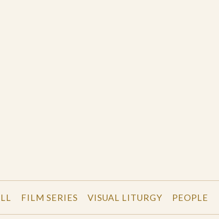
LL
FILM SERIES
VISUAL LITURGY
PEOPLE