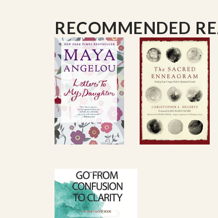
Worship,
and
Opening: A Season of Begin
RECOMMENDED R