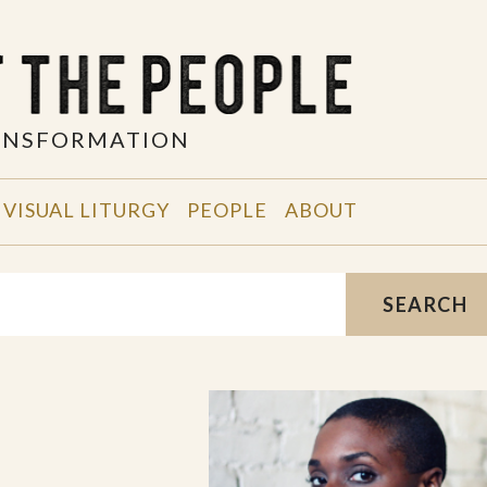
RANSFORMATION
VISUAL LITURGY
PEOPLE
ABOUT
SEARCH