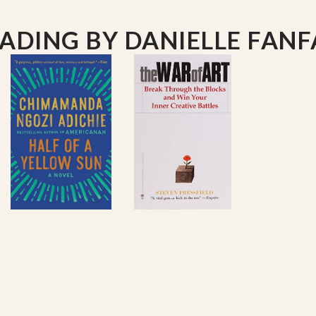
ning
.
EADING
BY DANIELLE FANF