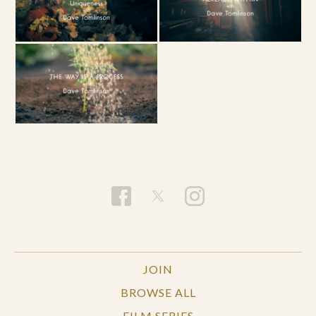
JOIN
BROWSE ALL
FILM SERIES