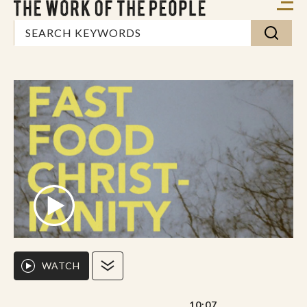
WATCH
10:07