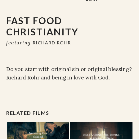
FAST FOOD
CHRISTIANITY
featuring
RICHARD ROHR
Do you start with original sin or original blessing?
Richard Rohr and being in love with God.
RELATED FILMS