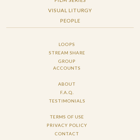
VISUAL LITURGY
PEOPLE
LOOPS
STREAM SHARE
GROUP
ACCOUNTS
ABOUT
F.A.Q.
TESTIMONIALS
TERMS OF USE
PRIVACY POLICY
CONTACT