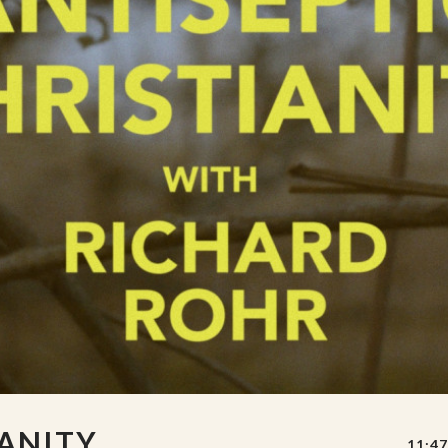
IANITY
11:47