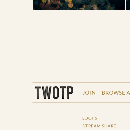
THE WORK OF THE PEOPLE
JOIN
BROWSE A
LOOPS
STREAM SHARE