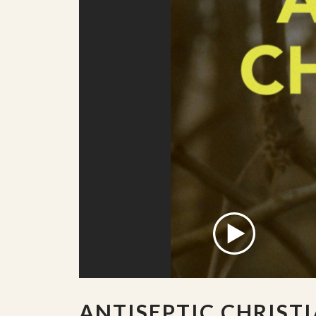
ANTISEPTIC CHRIST