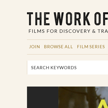
FILMS FOR DISCOVERY & T
JOIN
BROWSE ALL
FILM SERIES