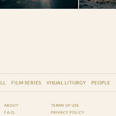
LL
FILM SERIES
VISUAL LITURGY
PEOPLE
ABOUT
TERMS OF USE
F.A.Q.
PRIVACY POLICY