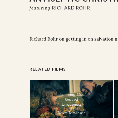
RICHARD ROHR
featuring
Richard Rohr on getting in on salvation 
RELATED FILMS