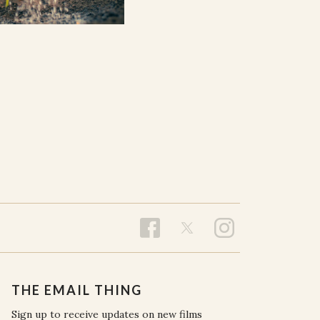
THE EMAIL THING
Sign up to receive updates on new films