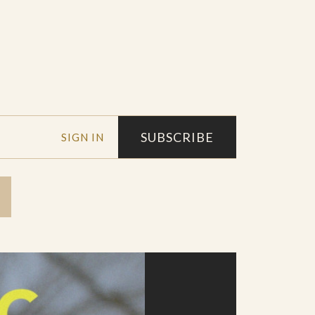
SUBSCRIBE
SIGN IN