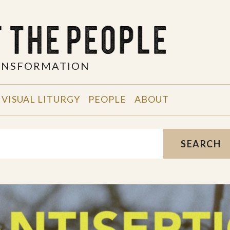
RANSFORMATION
VISUAL LITURGY
PEOPLE
ABOUT
SEARCH