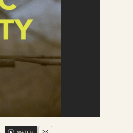
WATCH