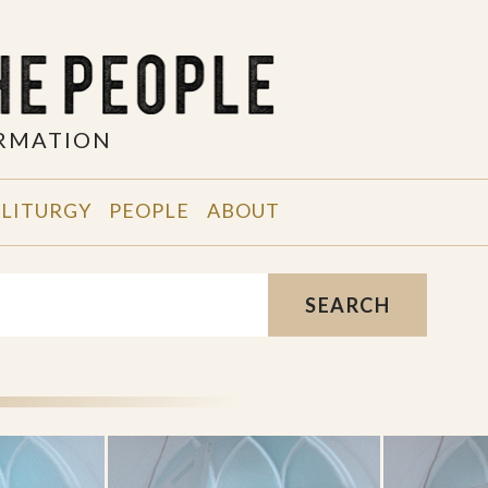
ORMATION
 LITURGY
PEOPLE
ABOUT
SEARCH