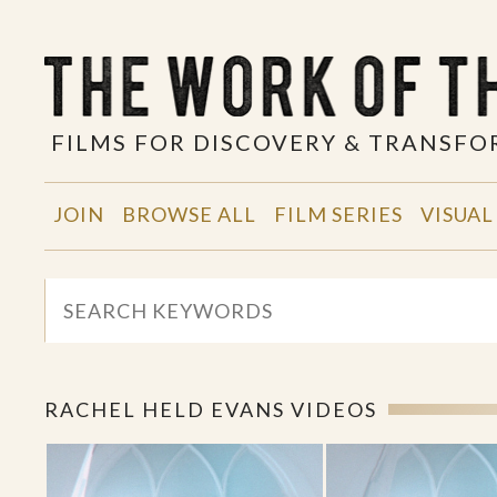
FILMS FOR DISCOVERY & TRANSF
JOIN
BROWSE ALL
FILM SERIES
VISUAL
RACHEL HELD EVANS VIDEOS