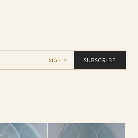
SUBSCRIBE
SIGN IN