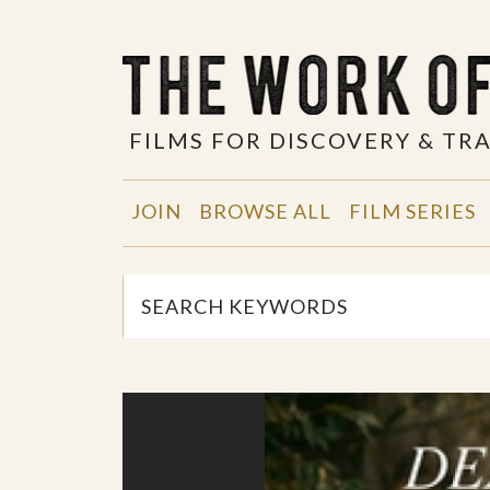
FILMS FOR DISCOVERY & T
JOIN
BROWSE ALL
FILM SERIES