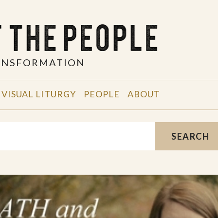
RANSFORMATION
VISUAL LITURGY
PEOPLE
ABOUT
SEARCH