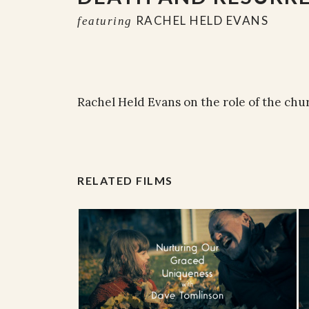
RACHEL HELD EVANS
featuring
Rachel Held Evans on the role of the chu
RELATED FILMS