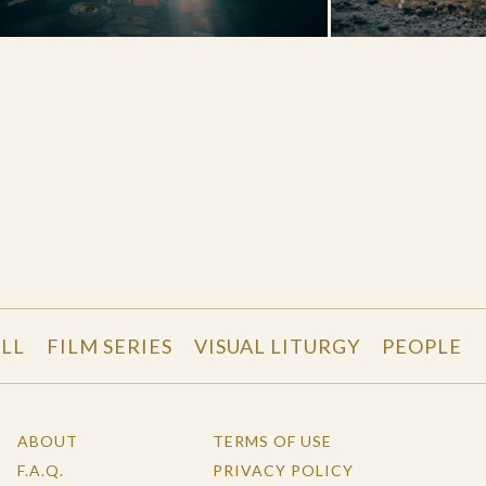
LL
FILM SERIES
VISUAL LITURGY
PEOPLE
ABOUT
TERMS OF USE
F.A.Q.
PRIVACY POLICY