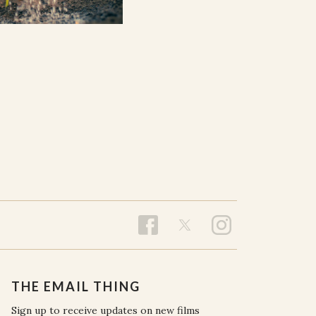
THE EMAIL THING
Sign up to receive updates on new films