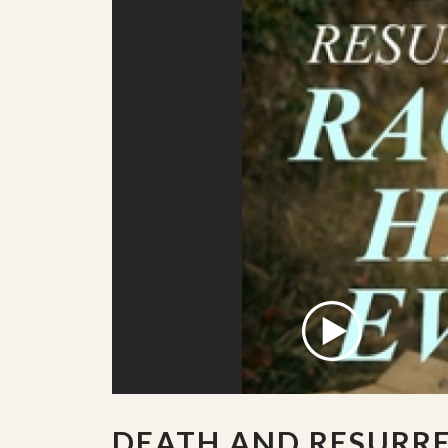
DEATH AND RESURR