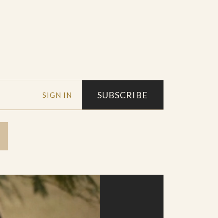
SUBSCRIBE
SIGN IN