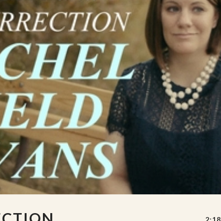
ECTION
2:18