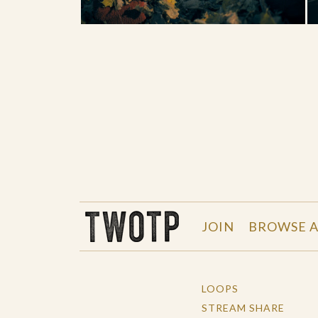
THE WORK OF THE PEOPLE
JOIN
BROWSE A
LOOPS
STREAM SHARE