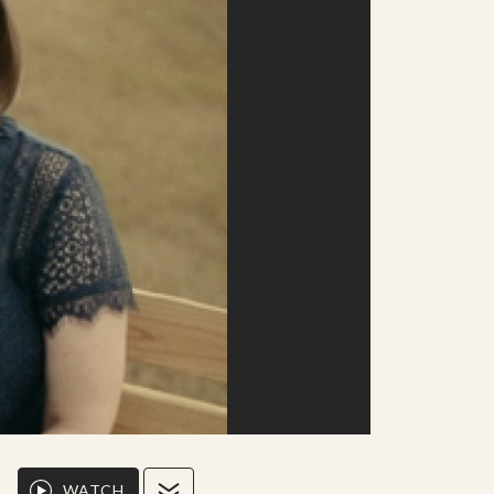
WATCH