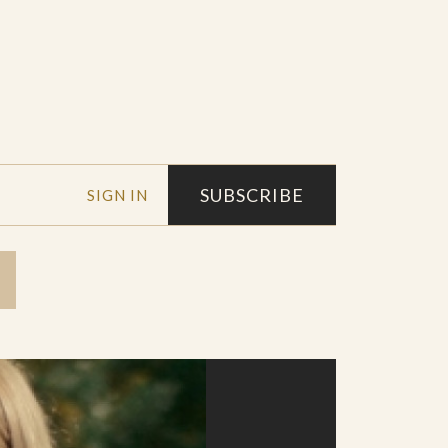
SUBSCRIBE
SIGN IN