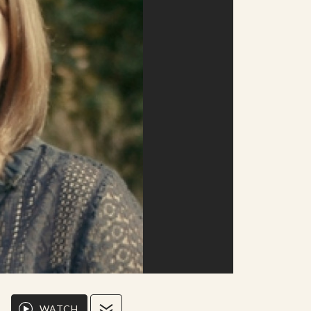
WATCH