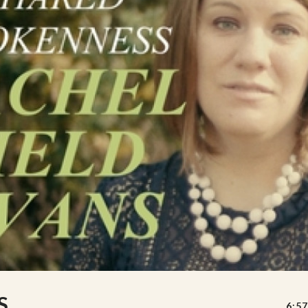
S
6:57