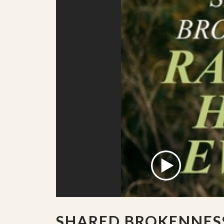
SHARED BROKENNES