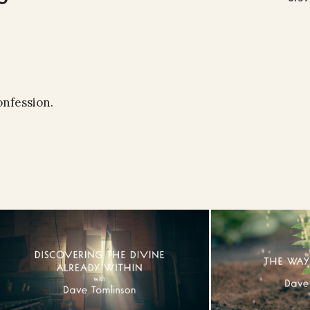
onfession.