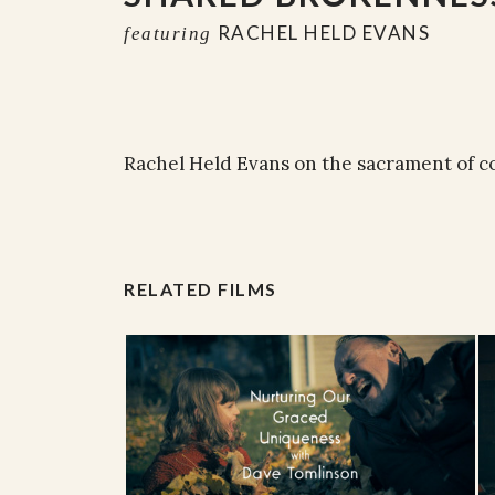
RACHEL HELD EVANS
featuring
Rachel Held Evans on the sacrament of c
RELATED FILMS