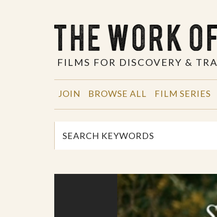
FILMS FOR DISCOVERY & T
JOIN
BROWSE ALL
FILM SERIES