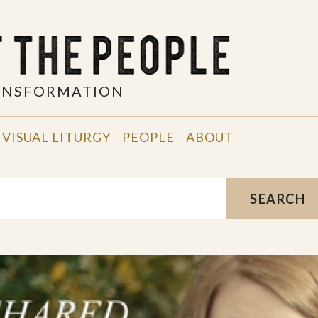
RANSFORMATION
VISUAL LITURGY
PEOPLE
ABOUT
SEARCH