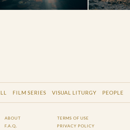
LL
FILM SERIES
VISUAL LITURGY
PEOPLE
ABOUT
TERMS OF USE
F.A.Q.
PRIVACY POLICY