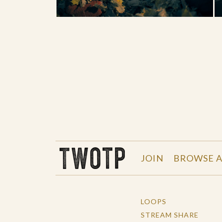
THE WORK OF THE PEOPLE
JOIN
BROWSE A
LOOPS
STREAM SHARE