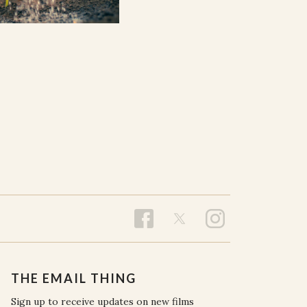
THE EMAIL THING
Sign up to receive updates on new films