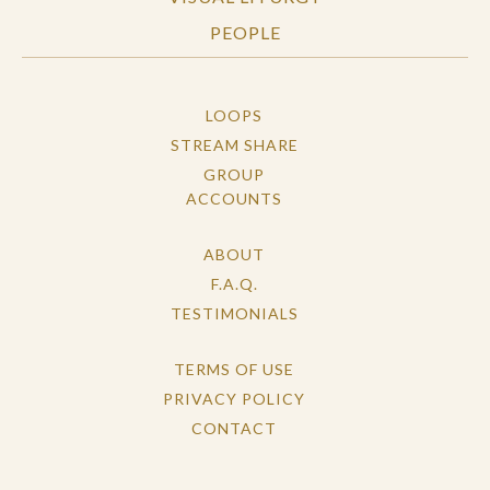
PEOPLE
LOOPS
STREAM SHARE
GROUP
ACCOUNTS
ABOUT
F.A.Q.
TESTIMONIALS
TERMS OF USE
PRIVACY POLICY
CONTACT