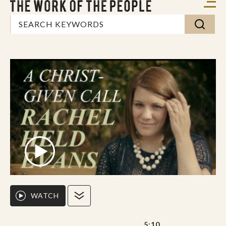
WATCH
5:10