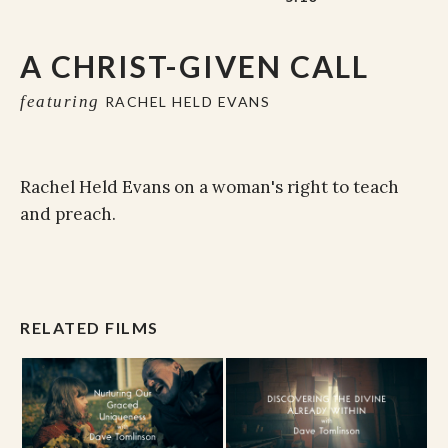
A CHRIST-GIVEN CALL
featuring
RACHEL HELD EVANS
Rachel Held Evans on a woman's right to teach
and preach.
RELATED FILMS