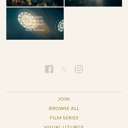
JOIN
BROWSE ALL
FILM SERIES
VISUAL LITURGY