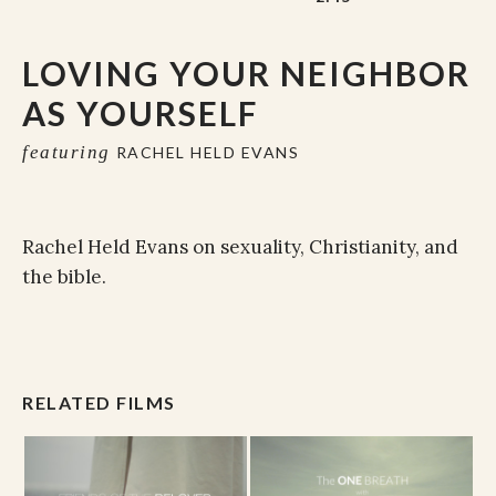
LOVING YOUR NEIGHBOR
AS YOURSELF
featuring
RACHEL HELD EVANS
Rachel Held Evans on sexuality, Christianity, and
the bible.
RELATED FILMS