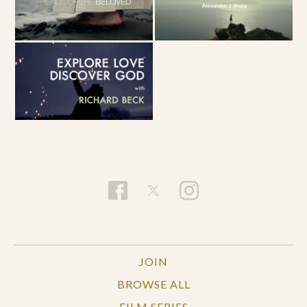
JOIN
BROWSE ALL
FILM SERIES