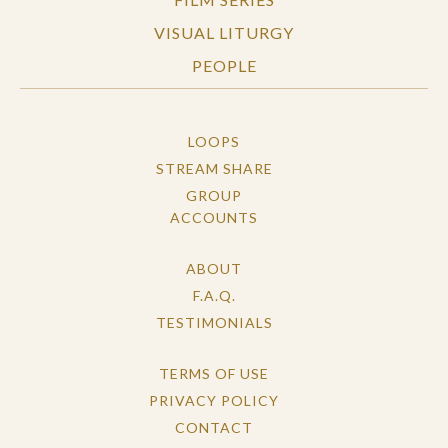
VISUAL LITURGY
PEOPLE
LOOPS
STREAM SHARE
GROUP
ACCOUNTS
ABOUT
F.A.Q.
TESTIMONIALS
TERMS OF USE
PRIVACY POLICY
CONTACT