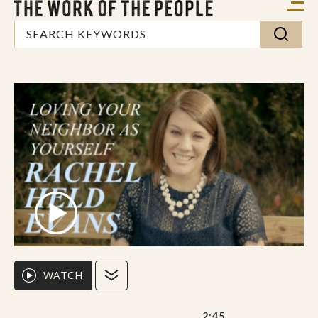
WATCH
2:45