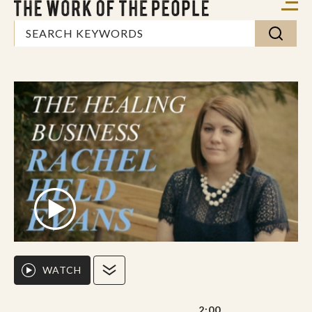
WATCH
2:00