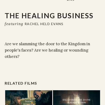
THE HEALING BUSINESS
featuring
RACHEL HELD EVANS
Are we slamming the door to the Kingdom in
people's faces? Are we healing or wounding
others?
RELATED FILMS