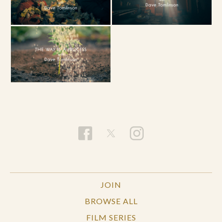
JOIN
BROWSE ALL
FILM SERIES