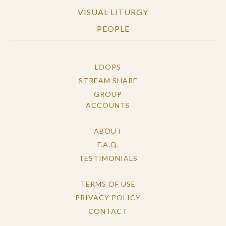
VISUAL LITURGY
PEOPLE
LOOPS
STREAM SHARE
GROUP
ACCOUNTS
ABOUT
F.A.Q.
TESTIMONIALS
TERMS OF USE
PRIVACY POLICY
CONTACT