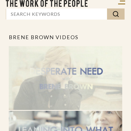
BRENE BROWN VIDEOS