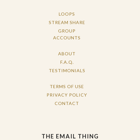
LOOPS
STREAM SHARE
GROUP
ACCOUNTS
ABOUT
F.A.Q.
TESTIMONIALS
TERMS OF USE
PRIVACY POLICY
CONTACT
THE EMAIL THING