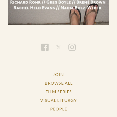
JOIN
BROWSE ALL
FILM SERIES
VISUAL LITURGY
PEOPLE