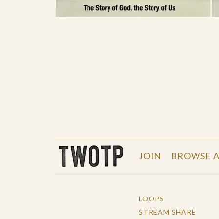
THE WORK OF THE PEOPLE
JOIN
BROWSE A
LOOPS
STREAM SHARE