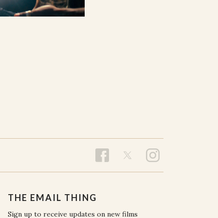
THE EMAIL THING
Sign up to receive updates on new films