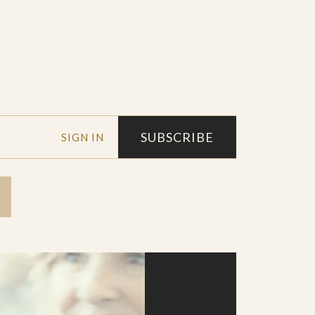
SUBSCRIBE
SIGN IN