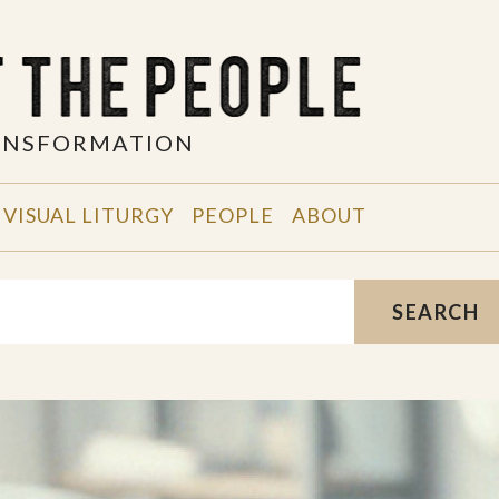
RANSFORMATION
VISUAL LITURGY
PEOPLE
ABOUT
SEARCH