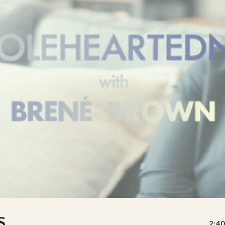
S
2:40