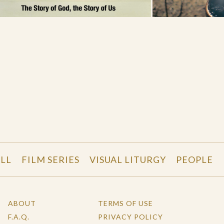
LL
FILM SERIES
VISUAL LITURGY
PEOPLE
ABOUT
TERMS OF USE
F.A.Q.
PRIVACY POLICY