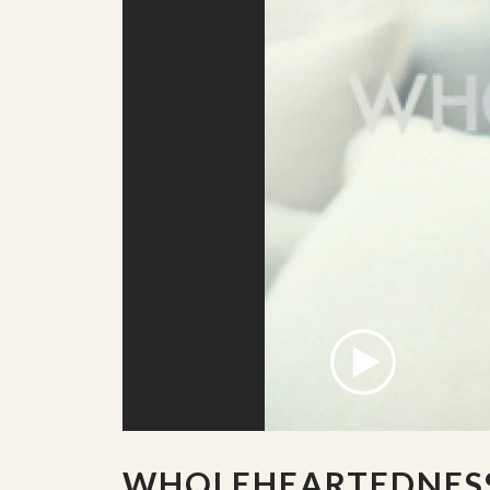
WHOLEHEARTEDNES