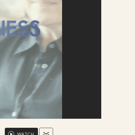
WATCH