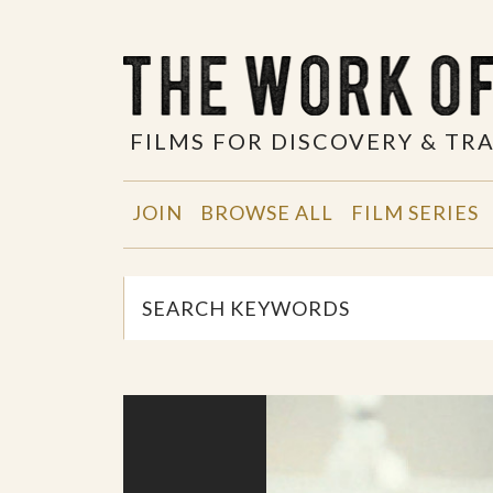
FILMS FOR DISCOVERY & T
JOIN
BROWSE ALL
FILM SERIES