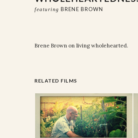
BRENE BROWN
featuring
Brene Brown on living wholehearted.
RELATED FILMS