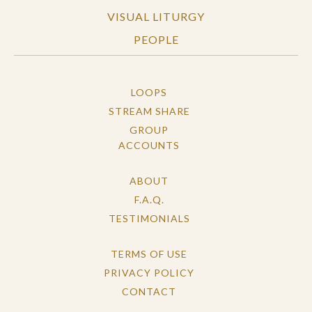
VISUAL LITURGY
PEOPLE
LOOPS
STREAM SHARE
GROUP
ACCOUNTS
ABOUT
F.A.Q.
TESTIMONIALS
TERMS OF USE
PRIVACY POLICY
CONTACT