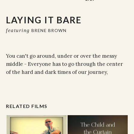
LAYING IT BARE
featuring
BRENE BROWN
You can't go around, under or over the messy
middle - Everyone has to go through the center
of the hard and dark times of our journey,
RELATED FILMS