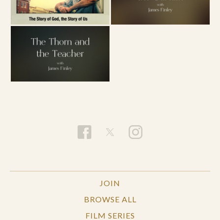
JOIN
BROWSE ALL
FILM SERIES