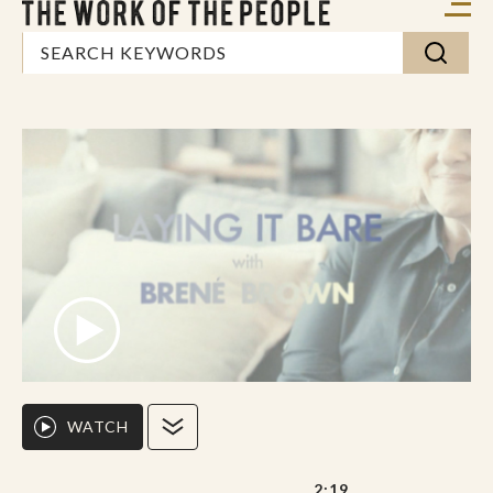
WATCH
2:19