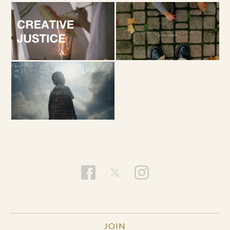
of your breath. If possible, wiggle your fingers,
spread out your hands, relax them.
Relax your
shoulders, your neck, your face. Breathe.
Allow your lungs to expand with agreement to the
Holy Spirit. Become willing. Breathe.
JOIN