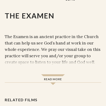
THE EXAMEN
The Examen is an ancient practice in the Church
that can help us see God’s hand at work in our
whole experience. We pray our visual take on this
practice will serve you and/or your group to
create space to listen to your life and God well.
Prepare yourself by getting in a position that is
comfortable but allows you to stay alert. Perhaps
READ MORE
placing your feet on the ground if you are in a chair,
or sitting on the ground.
RELATED FILMS
Become aware of your body, focusing on the rhythm