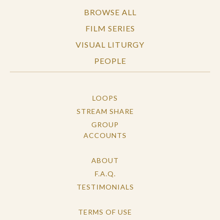
BROWSE ALL
FILM SERIES
VISUAL LITURGY
PEOPLE
LOOPS
STREAM SHARE
GROUP
ACCOUNTS
ABOUT
F.A.Q.
TESTIMONIALS
TERMS OF USE