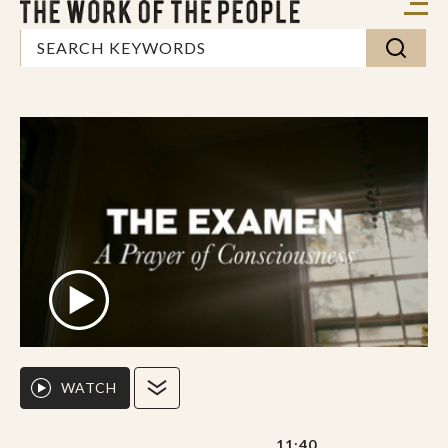
WATCH
11:40