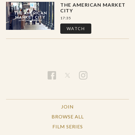
THE AMERICAN MARKET
CITY
17:35
WATCH
JOIN
BROWSE ALL
FILM SERIES