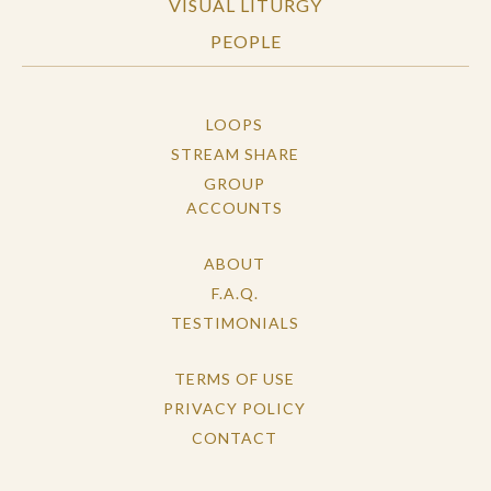
VISUAL LITURGY
PEOPLE
LOOPS
STREAM SHARE
GROUP
ACCOUNTS
ABOUT
F.A.Q.
TESTIMONIALS
TERMS OF USE
PRIVACY POLICY
CONTACT