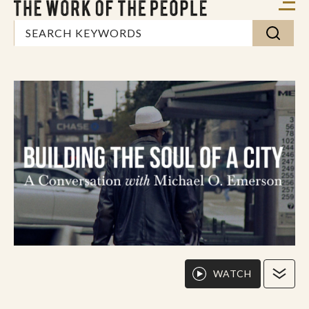
WATCH