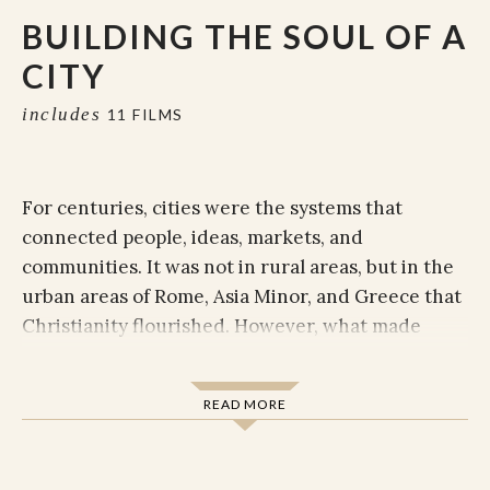
BUILDING THE SOUL OF A
CITY
includes
11 FILMS
For centuries, cities were the systems that
connected people, ideas, markets, and
communities. It was not in rural areas, but in the
urban areas of Rome, Asia Minor, and Greece that
Christianity flourished. However, what made
these cities great was also what posed challenges
for the early Christians. Pagan and cultic
READ MORE
religions, cultural and economic barriers, and
political and familial systems presented major
difficulties, and the apostle Paul sought to