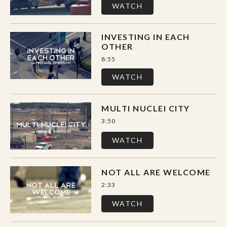
WATCH
INVESTING IN EACH
OTHER
8:55
WATCH
MULTI NUCLEI CITY
3:50
WATCH
NOT ALL ARE WELCOME
2:33
WATCH