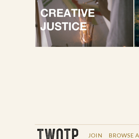
THE WORK OF THE PEOPLE
JOIN
BROWSE A