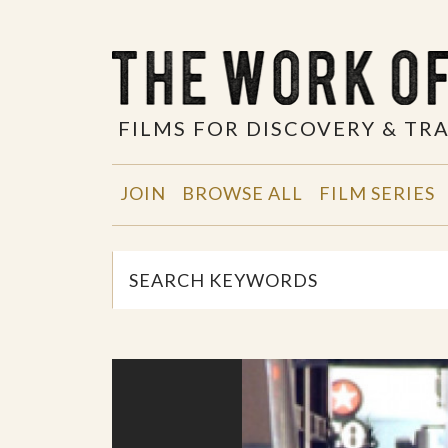
FILMS FOR DISCOVERY & T
JOIN
BROWSE ALL
FILM SERIES