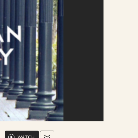
WATCH