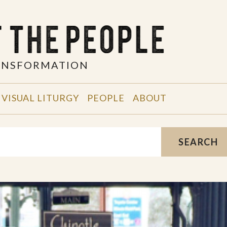
RANSFORMATION
VISUAL LITURGY
PEOPLE
ABOUT
SEARCH