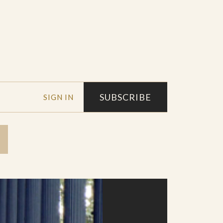
SUBSCRIBE
SIGN IN