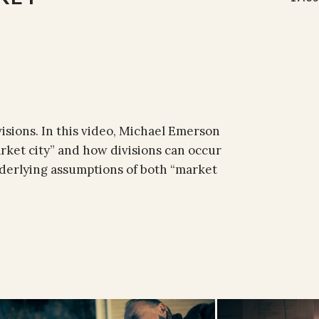
visions. In this video, Michael Emerson
arket city” and how divisions can occur
underlying assumptions of both “market