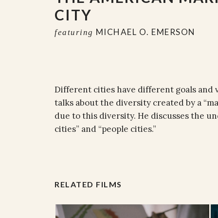
CITY
MICHAEL O. EMERSON
featuring
Different cities have different goals and 
talks about the diversity created by a “m
due to this diversity. He discusses the 
cities” and “people cities.”
RELATED FILMS