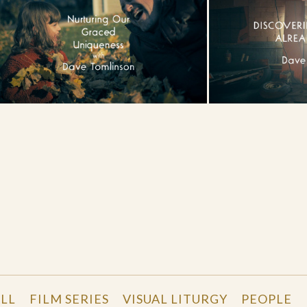
LL
FILM SERIES
VISUAL LITURGY
PEOPLE