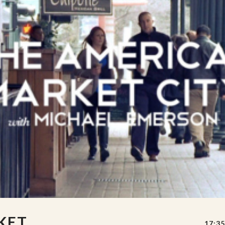
KET
17:35