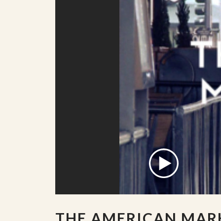
THE AMERICAN MAR