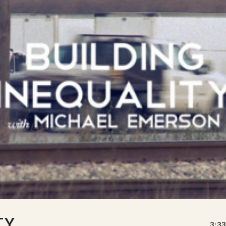
TY
3:33