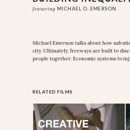
MICHAEL O. EMERSON
featuring
Michael Emerson talks about how salvatio
city. Ultimately, freeways are built to d
people together. Economic systems to inj
RELATED FILMS