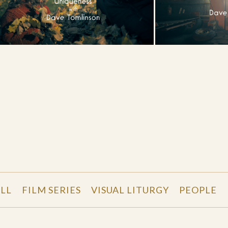
LL
FILM SERIES
VISUAL LITURGY
PEOPLE