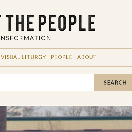
RANSFORMATION
VISUAL LITURGY
PEOPLE
ABOUT
SEARCH