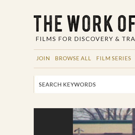
FILMS FOR DISCOVERY & T
JOIN
BROWSE ALL
FILM SERIES