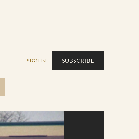
SUBSCRIBE
SIGN IN