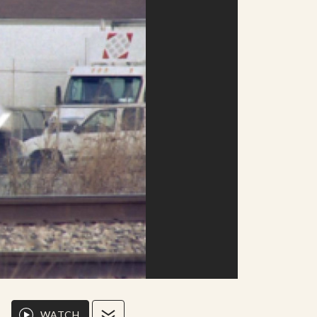
WATCH