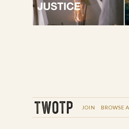
THE WORK OF THE PEOPLE
JOIN
BROWSE A