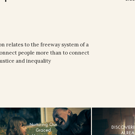
n relates to the freeway system of a
isconnect people more than to connect
ustice and inequality