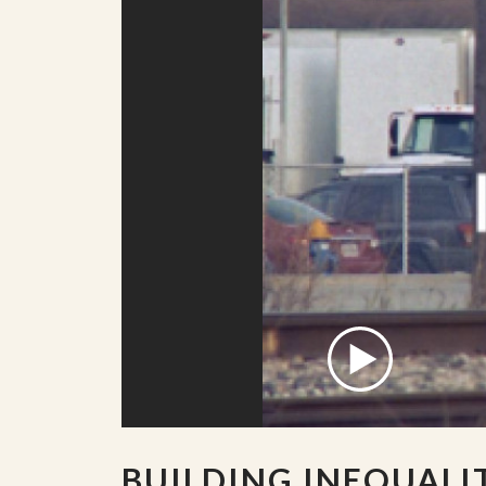
BUILDING INEQUALI