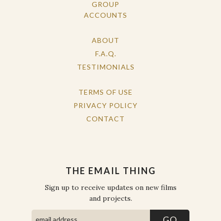
GROUP
ACCOUNTS
ABOUT
F.A.Q.
TESTIMONIALS
TERMS OF USE
PRIVACY POLICY
CONTACT
THE EMAIL THING
Sign up to receive updates on new films
and projects.