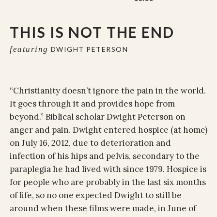
THIS IS NOT THE END
featuring
DWIGHT PETERSON
“Christianity doesn’t ignore the pain in the world.
It goes through it and provides hope from
beyond.” Biblical scholar Dwight Peterson on
anger and pain. Dwight entered hospice (at home)
on July 16, 2012, due to deterioration and
infection of his hips and pelvis, secondary to the
paraplegia he had lived with since 1979. Hospice is
for people who are probably in the last six months
of life, so no one expected Dwight to still be
around when these films were made, in June of