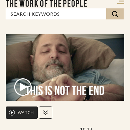
WATCH
10:33