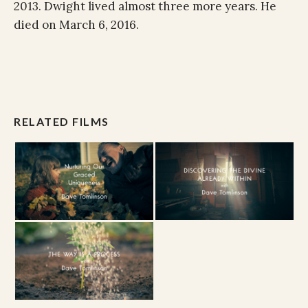
2013. Dwight lived almost three more years. He
died on March 6, 2016.
RELATED FILMS