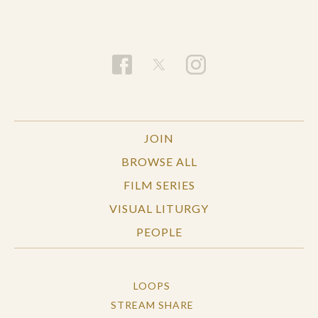
JOIN
BROWSE ALL
FILM SERIES
VISUAL LITURGY
PEOPLE
LOOPS
STREAM SHARE