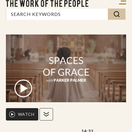
WATCH
14:32