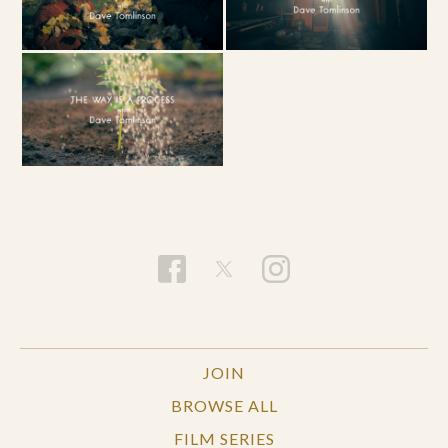
JOIN
BROWSE ALL
FILM SERIES