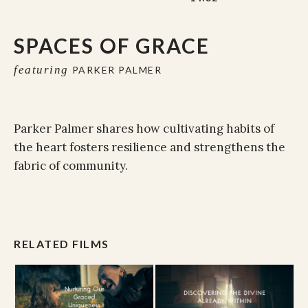
SPACES OF GRACE
featuring
PARKER PALMER
Parker Palmer shares how cultivating habits of
the heart fosters resilience and strengthens the
fabric of community.
RELATED FILMS