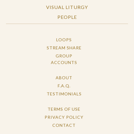
VISUAL LITURGY
PEOPLE
LOOPS
STREAM SHARE
GROUP
ACCOUNTS
ABOUT
F.A.Q.
TESTIMONIALS
TERMS OF USE
PRIVACY POLICY
CONTACT