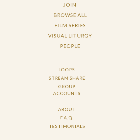
JOIN
BROWSE ALL
FILM SERIES
VISUAL LITURGY
PEOPLE
LOOPS
STREAM SHARE
GROUP
ACCOUNTS
ABOUT
F.A.Q.
TESTIMONIALS