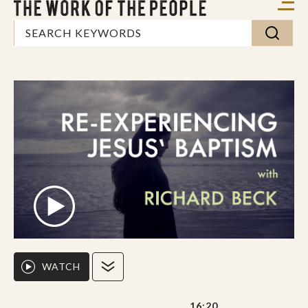
WATCH
16:20