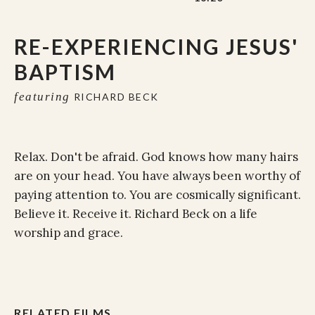
RE-EXPERIENCING JESUS'
BAPTISM
featuring
RICHARD BECK
Relax. Don't be afraid. God knows how many hairs
are on your head. You have always been worthy of
paying attention to. You are cosmically significant.
Believe it. Receive it. Richard Beck on a life
worship and grace.
RELATED FILMS