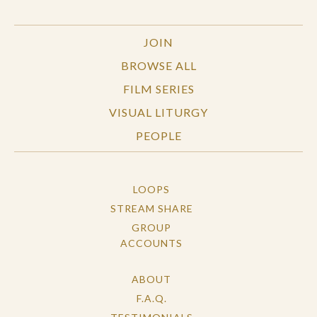
JOIN
BROWSE ALL
FILM SERIES
VISUAL LITURGY
PEOPLE
LOOPS
STREAM SHARE
GROUP
ACCOUNTS
ABOUT
F.A.Q.