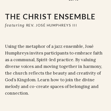
THE CHRIST ENSEMBLE
featuring
REV. JOSÉ HUMPHREYS III
Using the metaphor of a jazz ensemble, José
Humphreys invites participants to embrace faith
as a communal, Spirit-led practice. By valuing
diverse voices and moving together in harmony,
the church reflects the beauty and creativity of
God’s Kingdom. Learn how to join the divine
melody and co-create spaces of belonging and
connection.