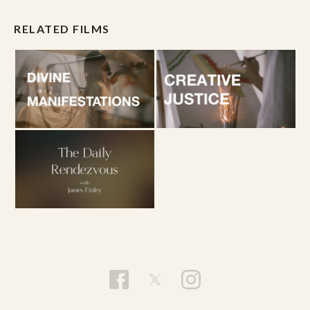
RELATED FILMS