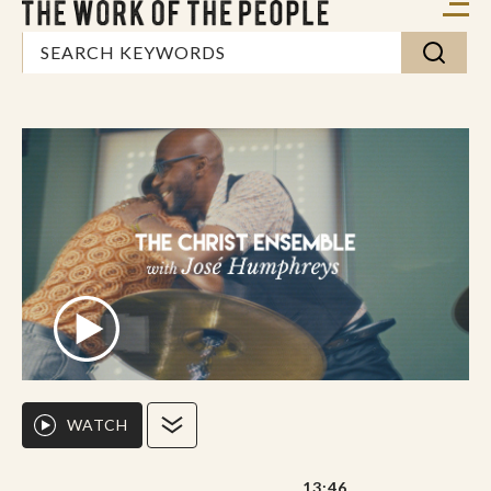
WATCH
13:46