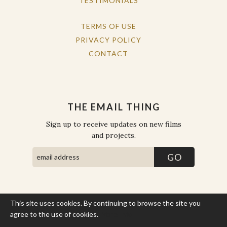
TESTIMONIALS
TERMS OF USE
PRIVACY POLICY
CONTACT
THE EMAIL THING
Sign up to receive updates on new films
and projects.
This site uses cookies. By continuing to browse the site you
COPYRIGHT © THE WORK OF THE PEOPLE 2026. ALL RIGHTS
RESERVED.
agree to the use of cookies.
More Info
SITE BY STATE
.