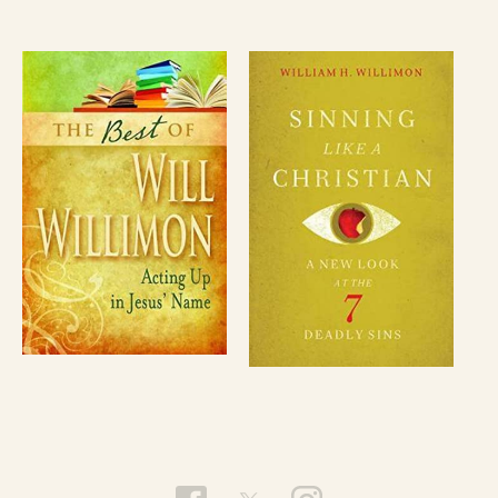
Bishop Willimon has given lectures and taught
courses at many pastors’ schools and at colleges
and universities in the United States, Canada,
Europe and Asia. These include the Belden
Lectures at Harvard as well as lectureships at
Princeton, Vanderbilt, Pepperdine, and Oxford. In
1998, he served on the theological faculty of the
University of Bonn, Germany and in 1991, he was
Distinguished Guest Professor at the University
of Muenster, Germany. His books have been
translated into eight languages.
He has served as vice chairman of the Board of
Trustees, Wofford College; chairperson of the
University Council Committee for the Institute of
Sacred Music at Yale; and on the Board of
Overseers for Memorial Church, Harvard