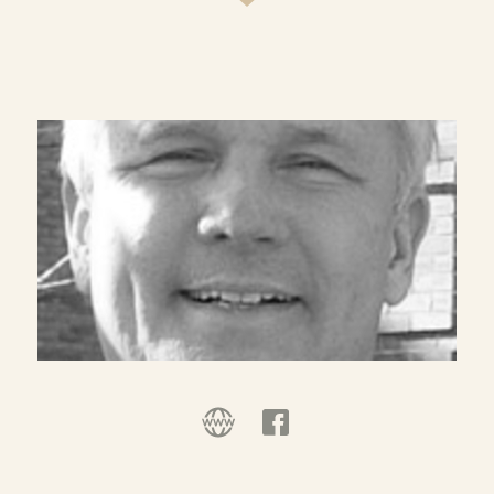
twenty years prior to the episcopacy, he was Dean
of the Chapel and Professor of Christian Ministry
at Duke University, Durham, North Carolina.
Dr. Willimon is a graduate of Wofford College
(B.A., 1968), Yale Divinity School (M.Div., 1971) and
Emory University (S.T.D., 1973). He has served as
pastor of churches in Georgia and South Carolina.
For four years, beginning in 1976, he served as
Assistant Professor of Liturgy and Worship at
Duke Divinity School, teaching courses in
liturgics and homiletics and served as Director of
the Ministerial Course of Study School at Duke,
and Presiding Minister in the Divinity School
Chapel. When he returned to the parish ministry
in 1980, he was Visiting Associate Professor of
Liturgy and Worship at Duke for three years. He