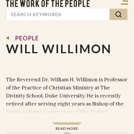
PEOPLE
WILL WILLIMON
The Reverend Dr. William H. Willimon is Professor
of the Practice of Christian Ministry at The
Divinity School, Duke University. He is recently
retired after serving eight years as Bishop of the
North Alabama Conference of The United
Methodist Church, where he led the 157,000
Methodists and 792 pastors in North Alabama. For
READ MORE