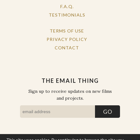
F.A.Q.
TESTIMONIALS
TERMS OF USE
PRIVACY POLICY
CONTACT
THE EMAIL THING
Sign up to receive updates on new films
and projects.
This site uses cookies. By continuing to browse the site you