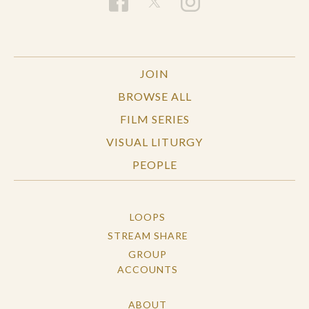
University, and the Boards of Emory, Birmingham-
Southern, and Huntingdon Colleges. He serves on
the editorial boards of The Christian Century,
The Christian Ministry, Preaching, The
JOIN
Wittenburg Door, and Leadership.
BROWSE ALL
FILM SERIES
VISUAL LITURGY
PEOPLE
LOOPS
STREAM SHARE
GROUP
ACCOUNTS
ABOUT