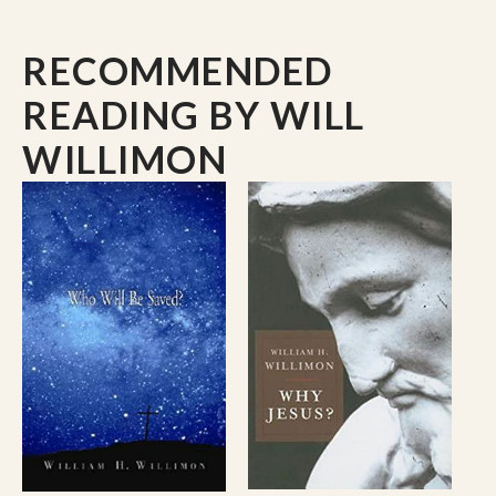
the Twelve Most Effective Preachers in the
English-speaking world.
RECOMMENDED
His articles have appeared in many publications
READING
BY WILL
including The Christian Ministry, Quarterly
Review, Liturgy, Worship and Christianity Today.
WILLIMON
He is Editor-at-Large for The Christian Century.
He has served as Editor and Expositor (with his
wife, Patricia) for Abingdon’s International Lesson
Annual. He has written curriculum materials and
video for youth, young adults, and adults. His
Pulpit Resource is used each week by over eight
thousand pastors in the USA, Canada, and
Australia. A 2005 study by the Pulpit and Pew
Research Center found that Bishop Willimon is
the second most widely read author by mainline
Protestant pastors.