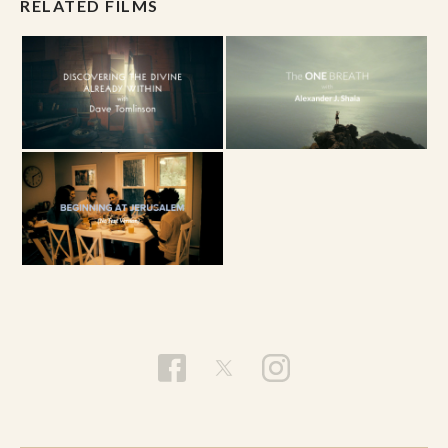
desires for all to be saved then I ought to desire
RELATED FILMS
what God desires.” What would the church look
like if we desired what God desired? How would
this perspective help view people, especially
those who we think do not deserve salvation?
Willimon asks, “Does salvation mean heaven and
does heaven mean something less than
salvation or more than salvation?” What might
be the difference between salvation and
heaven? For Willimon, John’s Gospel paints a
picture of salvation or “eternal life” as being
now.
difference
What might be the
in seeing
salvation as merely existence after death as
opposed to salvation as a process that is working
in the present?