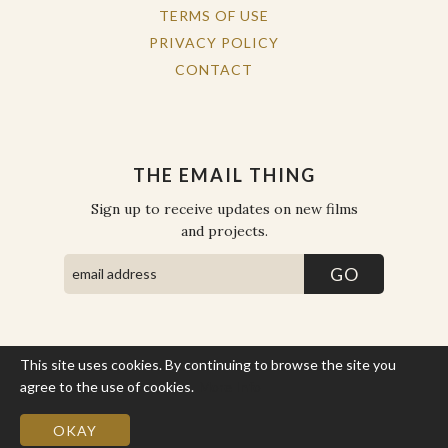
TERMS OF USE
PRIVACY POLICY
CONTACT
THE EMAIL THING
Sign up to receive updates on new films
and projects.
This site uses cookies. By continuing to browse the site you
COPYRIGHT © THE WORK OF THE PEOPLE 2026. ALL RIGHTS
RESERVED.
agree to the use of cookies.
More Info
SITE BY STATE
.
SITE MAP
OKAY