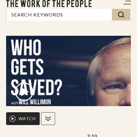
WATCH
3:10