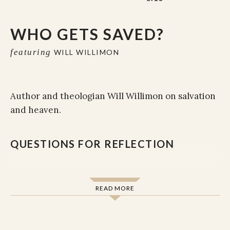
WHO GETS SAVED?
featuring
WILL WILLIMON
Author and theologian Will Willimon on salvation
and heaven.
QUESTIONS FOR REFLECTION
READ MORE
To the question, “Who gets saved? ,” Willimon
says that “I don’t know who gets saved.” Quoting
2 Timothy, Willimon responds, “since God