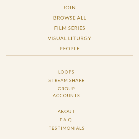
JOIN
Questions written by Phuc Luu.
BROWSE ALL
FILM SERIES
VISUAL LITURGY
PEOPLE
LOOPS
STREAM SHARE
GROUP
ACCOUNTS
ABOUT
F.A.Q.
TESTIMONIALS