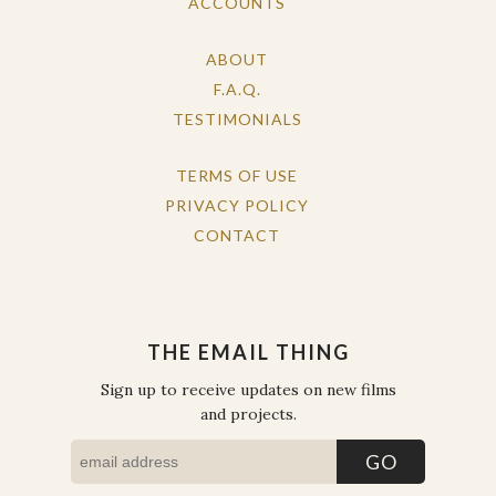
ACCOUNTS
ABOUT
F.A.Q.
TESTIMONIALS
TERMS OF USE
PRIVACY POLICY
CONTACT
THE EMAIL THING
Sign up to receive updates on new films
and projects.