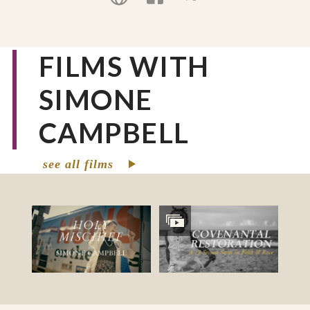
advocacy for systemic change.
FILMS WITH
SIMONE
CAMPBELL
see all films