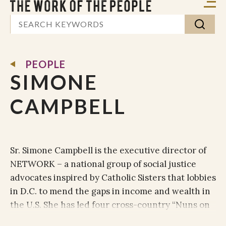
PEOPLE
SIMONE
CAMPBELL
Sr. Simone Campbell is the executive director of
NETWORK – a national group of social justice
advocates inspired by Catholic Sisters that lobbies
in D.C. to mend the gaps in income and wealth in
the U.S. She has led four cross-country “Nuns on
the Bus” trips, focused on economic justice,