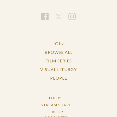
JOIN
BROWSE ALL
FILM SERIES
VISUAL LITURGY
PEOPLE
LOOPS
STREAM SHARE
GROUP