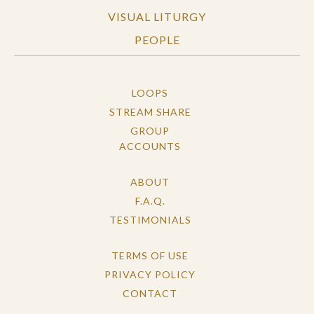
VISUAL LITURGY
PEOPLE
LOOPS
STREAM SHARE
GROUP
ACCOUNTS
ABOUT
F.A.Q.
TESTIMONIALS
TERMS OF USE
PRIVACY POLICY
CONTACT