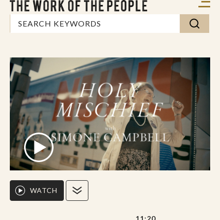
WATCH
11:20