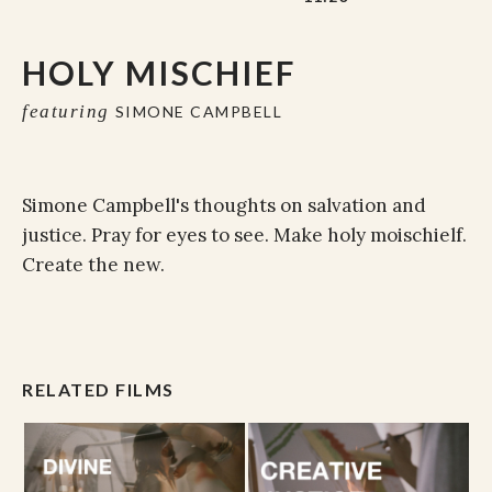
HOLY MISCHIEF
featuring
SIMONE CAMPBELL
Simone Campbell's thoughts on salvation and
justice. Pray for eyes to see. Make holy moischielf.
Create the new.
RELATED FILMS