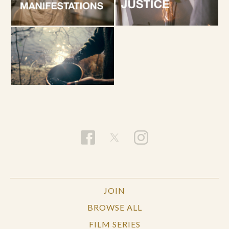
JOIN
BROWSE ALL
FILM SERIES