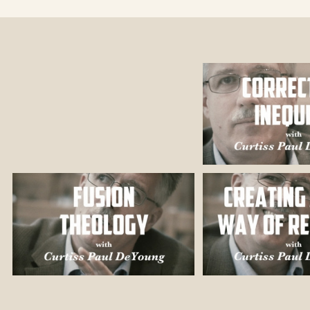
ently at nearly
 leadership).
served in
irty years, with
e, and
 Reconciliation
of Anthropology,
Bethel University
 many years in
 settings in
n the Church of
 has served on
w York City, and
 the University
Washington, DC),
uthor and editor