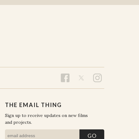
THE EMAIL THING
Sign up to receive updates on new films
and projects.