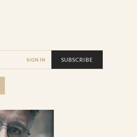
SUBSCRIBE
SIGN IN