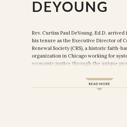
DEYOUNG
Rev. Curtiss Paul DeYoung, Ed.D. arrived 
his tenure as the Executive Director of
Renewal Society (CRS), a historic faith-bas
organization in Chicago working for syst
economic justice through the unique pr
combination of
church-based community or
, and
. CRS
advocacy
investigative journalism
READ MORE
over 85
that are deeply roo
congregations
Church of Christ and broader Christian 
fully embraces interfaith and other com
that share its goals. Since he arrived, D
transformed the organization’s
an
board
majority white) to one now more consiste