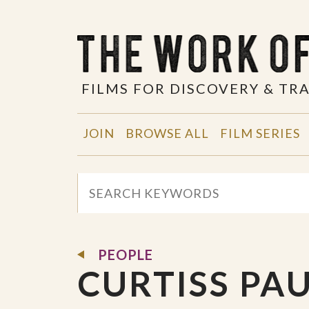
FILMS FOR DISCOVERY & T
JOIN
BROWSE ALL
FILM SERIES
PEOPLE
CURTISS PA