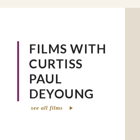
organization’s racial justice mission (curr
70% persons of color in these positions of
Prior to coming to CRS, Curtiss DeYoung 
academic and community work for over th
a central concern for social justice, peac
FILMS WITH
reconciliation. DeYoung was professor of
CURTISS
Studies and co-chair of the Department 
Sociology, and Reconciliation Studies at 
PAUL
in St. Paul, MN. DeYoung also worked for
urban multicultural nonprofit and church
DEYOUNG
Minneapolis, MN. An ordained minister i
God (headquartered in Anderson, IN), he
see all films
staff at congregations in Minneapolis, Ne
Washington, DC. He earned degrees from
of St. Thomas (MN), Howard University (
and Anderson University (IN). He is an a