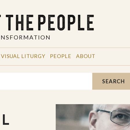
RANSFORMATION
VISUAL LITURGY
PEOPLE
ABOUT
SEARCH
UL