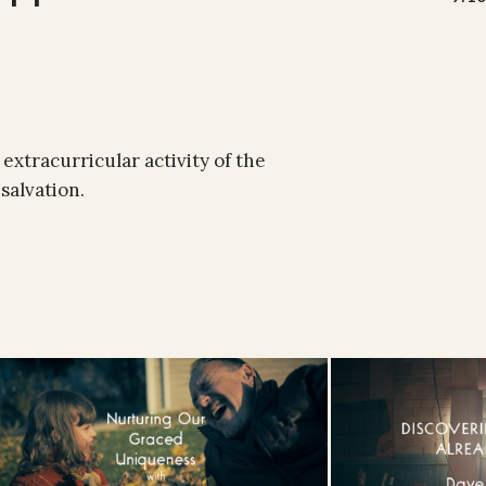
n extracurricular activity of the
salvation.