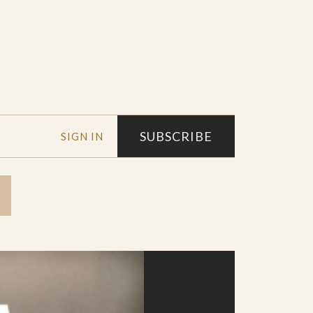
SUBSCRIBE
SIGN IN