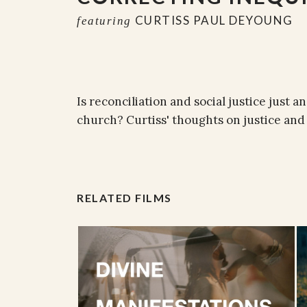
CURTISS PAUL DEYOUNG
featuring
Is reconciliation and social justice just a
church? Curtiss' thoughts on justice and 
RELATED FILMS