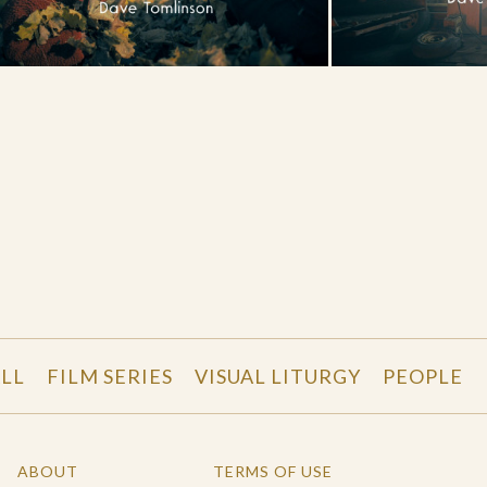
LL
FILM SERIES
VISUAL LITURGY
PEOPLE
ABOUT
TERMS OF USE