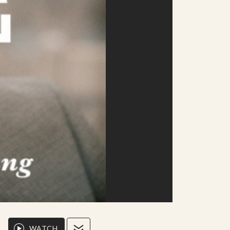
WATCH