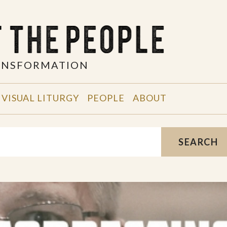
RANSFORMATION
VISUAL LITURGY
PEOPLE
ABOUT
SEARCH