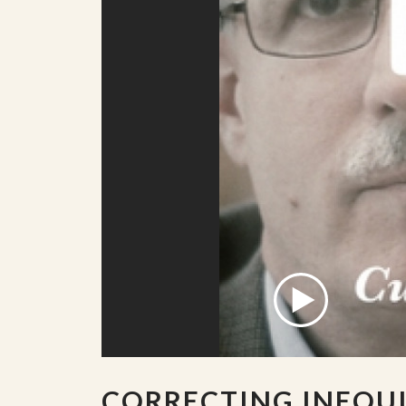
CORRECTING INEQU