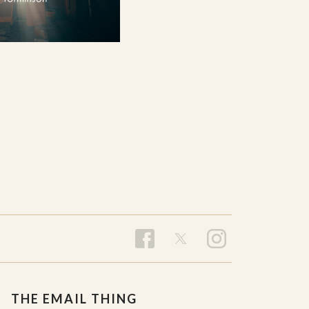
THE EMAIL THING