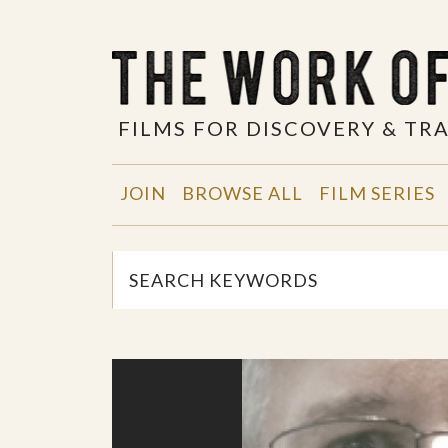
FILMS FOR DISCOVERY & T
JOIN
BROWSE ALL
FILM SERIES