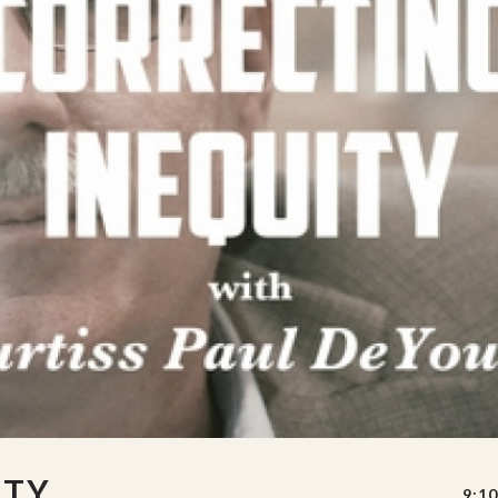
ITY
9:10