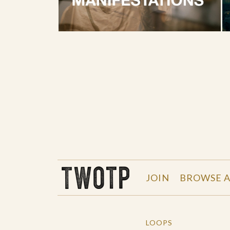
THE WORK OF THE PEOPLE
JOIN
BROWSE A
LOOPS