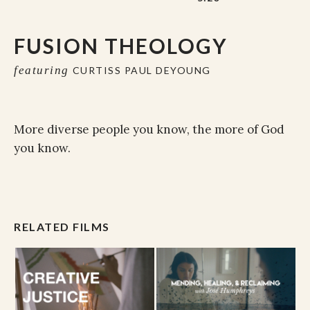
FUSION THEOLOGY
featuring
CURTISS PAUL DEYOUNG
More diverse people you know, the more of God
you know.
RELATED FILMS