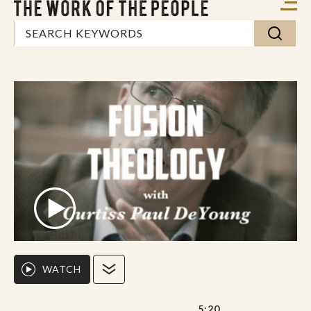
WATCH
5:20