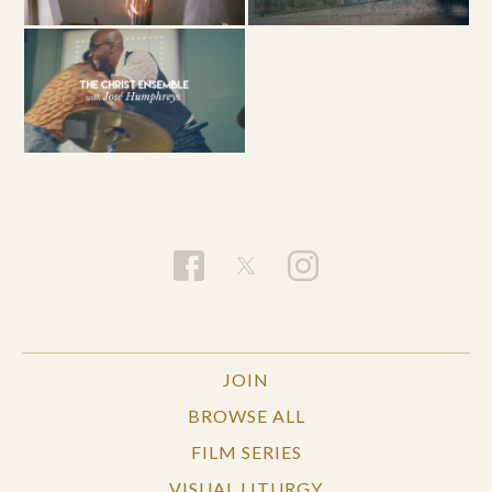
JOIN
BROWSE ALL
FILM SERIES
VISUAL LITURGY