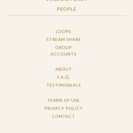
PEOPLE
LOOPS
STREAM SHARE
GROUP
ACCOUNTS
ABOUT
F.A.Q.
TESTIMONIALS
TERMS OF USE
PRIVACY POLICY
CONTACT